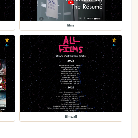
films
films/all