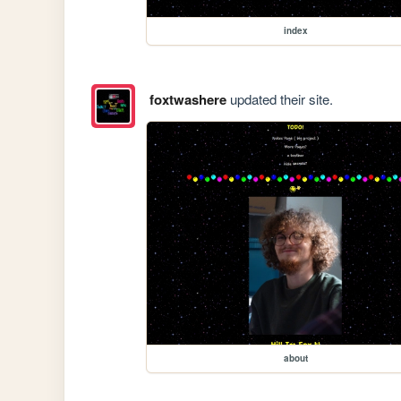
index
foxtwashere
updated their site.
about