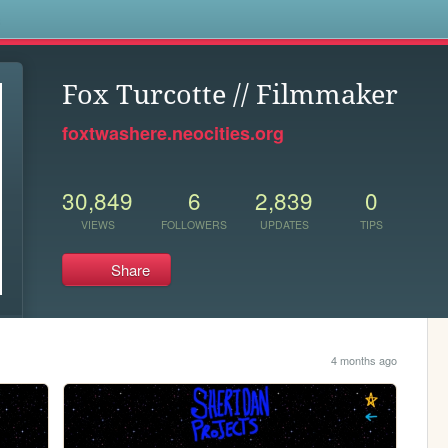
s
Fox Turcotte // Filmmaker
foxtwashere.neocities.org
30,849
6
2,839
0
VIEWS
FOLLOWERS
UPDATES
TIPS
Share
4 months ago