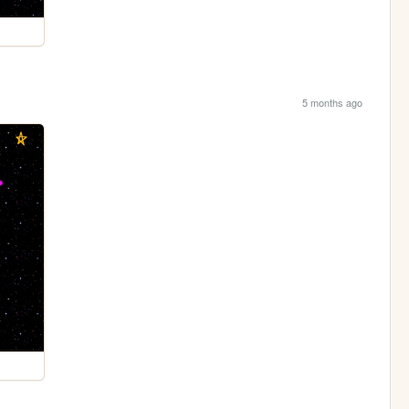
5 months ago