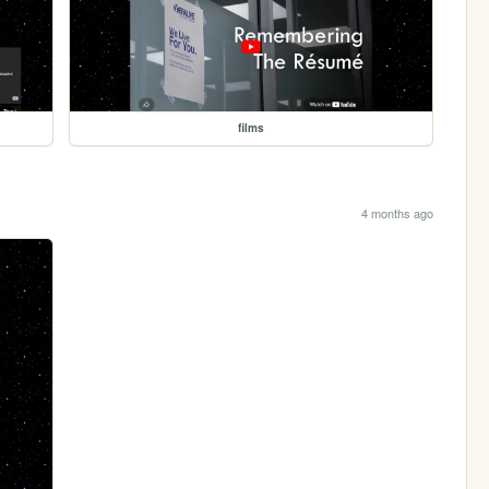
films
4 months ago