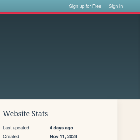
Sign up for Free
Sign In
Website Stats
Last updated
4 days ago
Created
Nov 11, 2024