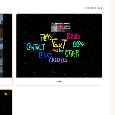
5 months ago
index