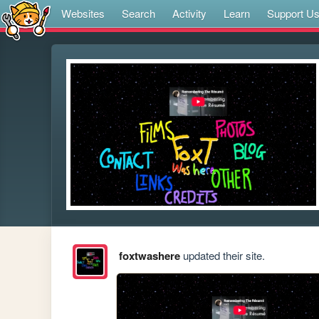
Websites
Search
Activity
Learn
Support U
foxtwashere
updated their site.