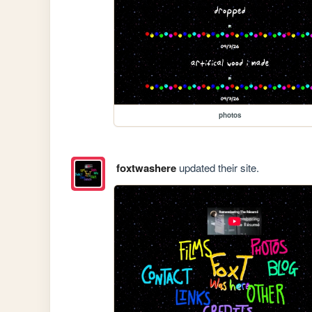
photos
foxtwashere
updated their site.