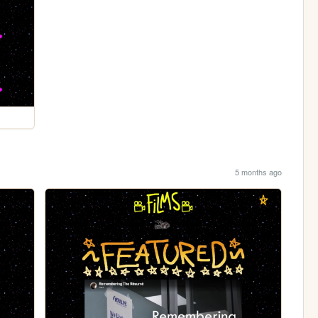
5 months ago