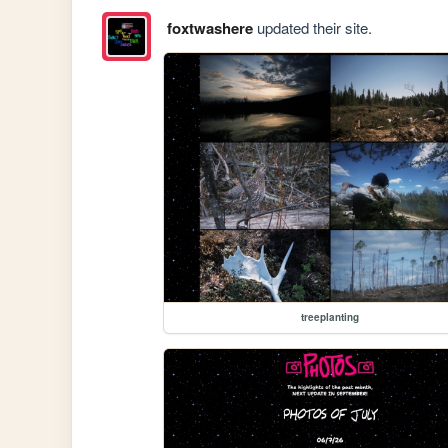
foxtwashere
updated their site.
treeplanting