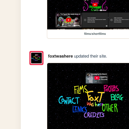
films/shortfilms
foxtwashere
updated their site.