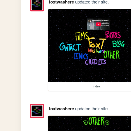
foxtwashere
updated their site.
index
foxtwashere
updated their site.