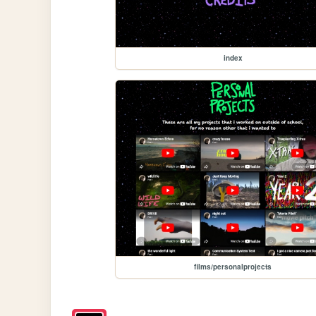
index
films/personalprojects