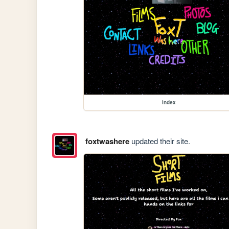
index
foxtwashere
updated their site.