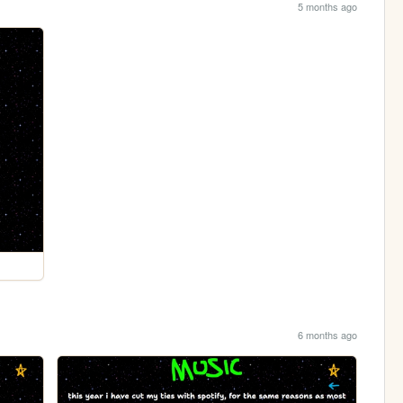
5 months ago
6 months ago