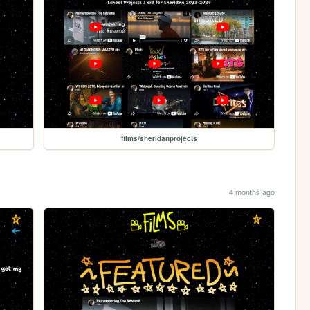
films/sheridanprojects
4 months ago