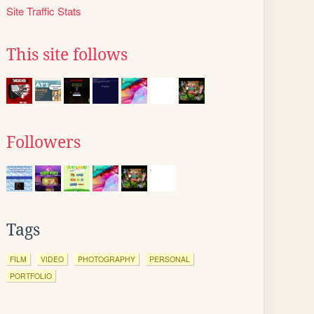
Site Traffic Stats
This site follows
Followers
Tags
FILM
VIDEO
PHOTOGRAPHY
PERSONAL
PORTFOLIO