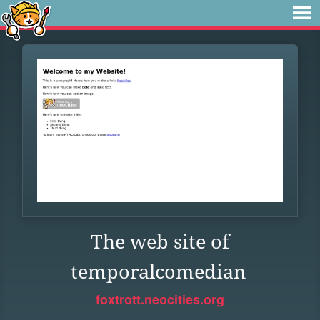
The web site of
temporalcomedian
foxtrott.neocities.org