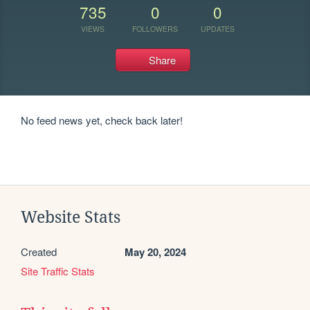
735
0
0
VIEWS
FOLLOWERS
UPDATES
Share
No feed news yet, check back later!
Website Stats
Created
May 20, 2024
Site Traffic Stats