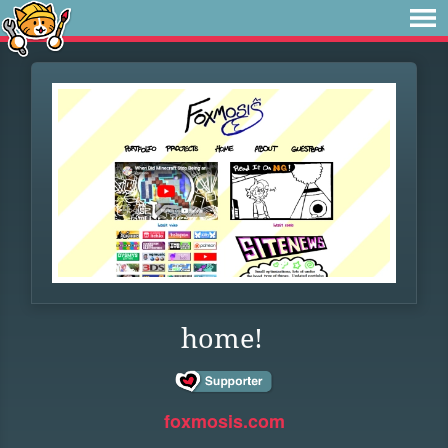
home!
foxmosis.com