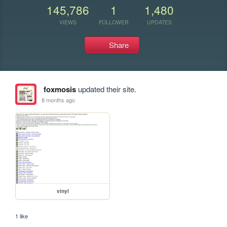
145,786
1
1,480
VIEWS
FOLLOWER
UPDATES
Share
foxmosis
updated their site.
8 months ago
vinyl
1 like