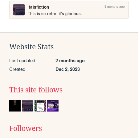
8 months ago
falsfiction
This is so retro, it's glorious.
Website Stats
Last updated
2 months ago
Created
Dec 2, 2023
This site follows
Followers