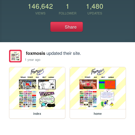
146,642
1
1,480
VIEWS
FOLLOWER
UPDATES
Share
foxmosis
updated their site.
1 year ago
index
home