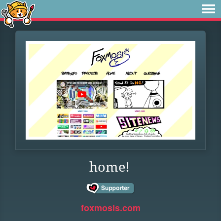
home!
foxmosis.com