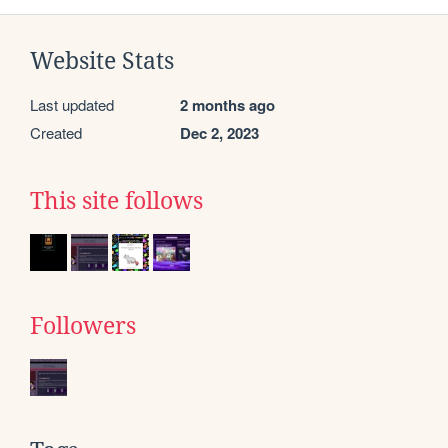
Website Stats
Last updated
2 months ago
Created
Dec 2, 2023
This site follows
Followers