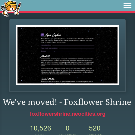
We've moved! - Foxflower Shrine
foxflowershrine.neocities.org
10,526
0
520
VIEWS
FOLLOWERS
UPDATES