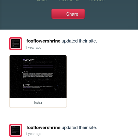
Share
foxflowershrine
updated their site.
1 year ago
index
foxflowershrine
updated their site.
1 year ago