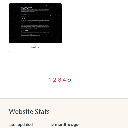
index
1
2
3
4
5
Website Stats
Last updated
5 months ago