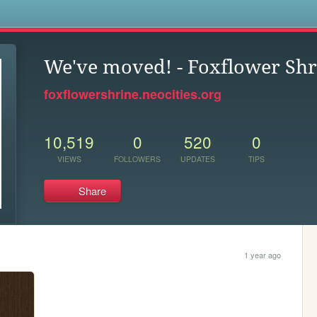
s
We've moved! - Foxflower Shr
foxflowershrine.neocities.org
10,519
0
520
0
VIEWS
FOLLOWERS
UPDATES
TIPS
Share
1 year ago