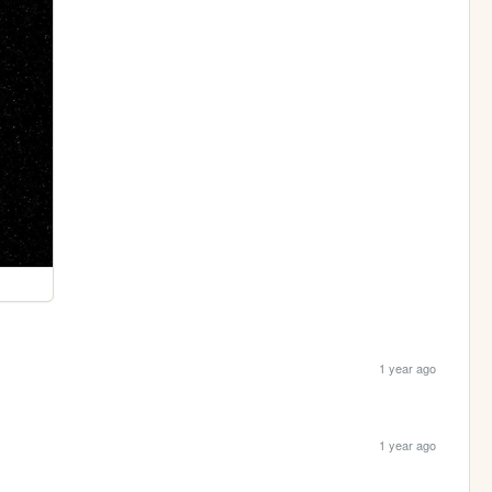
1 year ago
1 year ago