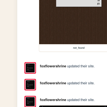
not_found
foxflowershrine
updated their site.
foxflowershrine
updated their site.
foxflowershrine
updated their site.