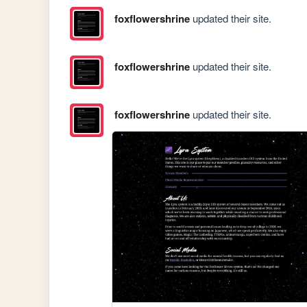
foxflowershrine
updated their site.
foxflowershrine
updated their site.
foxflowershrine
updated their site.