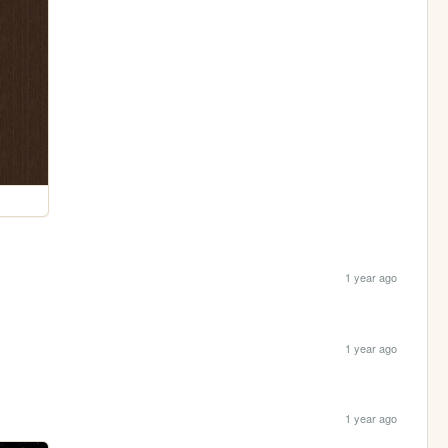
1 year ago
1 year ago
1 year ago