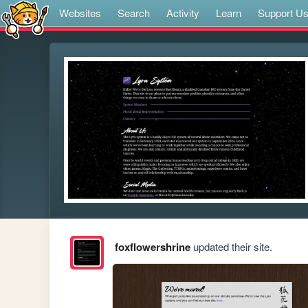
Websites
Search
Activity
Learn
Support U
foxflowershrine
updated their site.