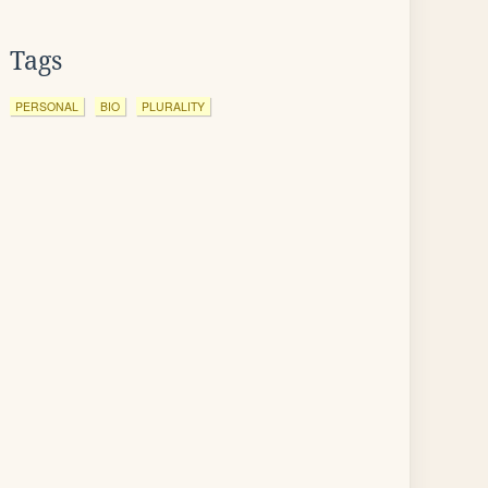
Tags
PERSONAL
BIO
PLURALITY