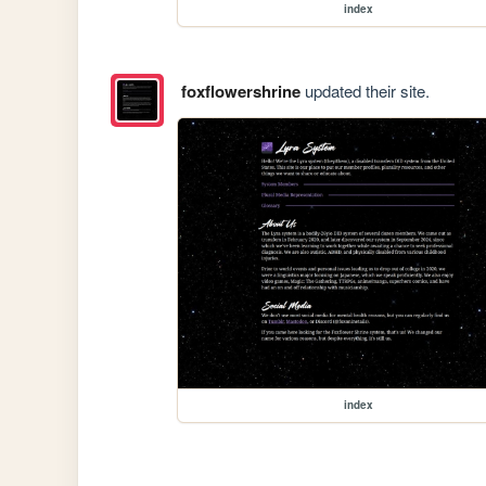
index
foxflowershrine
updated their site.
index