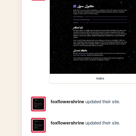
index
foxflowershrine
updated their site.
foxflowershrine
updated their site.