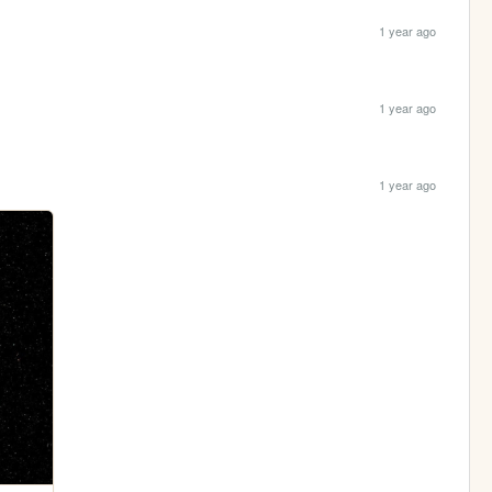
1 year ago
1 year ago
1 year ago