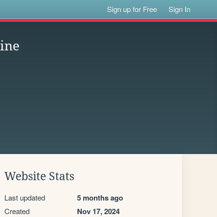
Sign up for Free
Sign In
ine
Website Stats
Last updated
5 months ago
Created
Nov 17, 2024