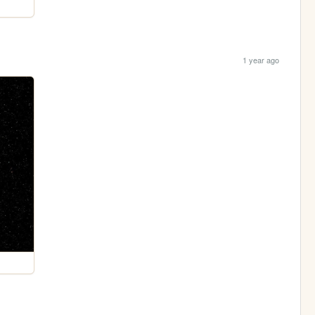
1 year ago