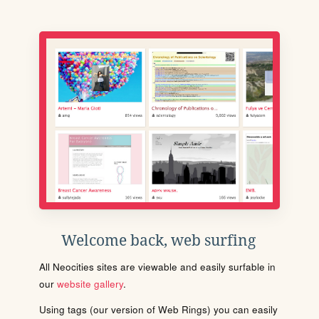
Welcome back, web surfing
All Neocities sites are viewable and easily surfable in
our
website gallery
.
Using tags (our version of Web Rings) you can easily