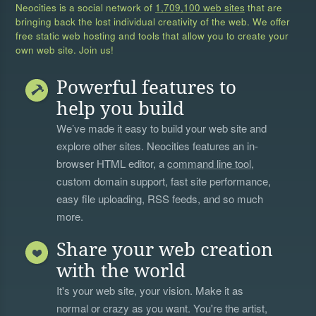
Neocities is a social network of
1,709,100 web sites
that are
bringing back the lost individual creativity of the web. We offer
free static web hosting and tools that allow you to create your
own web site. Join us!
Powerful features to
help you build
We’ve made it easy to build your web site and
explore other sites. Neocities features an in-
browser HTML editor, a
command line tool
,
custom domain support, fast site performance,
easy file uploading, RSS feeds, and so much
more.
Share your web creation
with the world
It's your web site, your vision. Make it as
normal or crazy as you want. You're the artist,