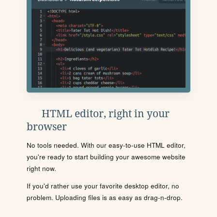
HTML editor, right in your
browser
No tools needed. With our easy-to-use HTML editor,
you're ready to start building your awesome website
right now.
If you'd rather use your favorite desktop editor, no
problem. Uploading files is as easy as drag-n-drop.