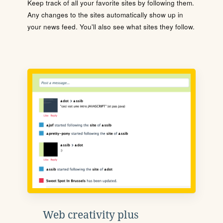
Keep track of all your favorite sites by following them.
Any changes to the sites automatically show up in
your news feed. You'll also see what sites they follow.
Web creativity plus