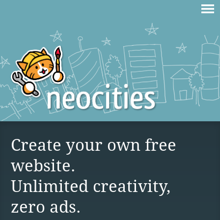
Create your own free
website.
Unlimited creativity,
zero ads.