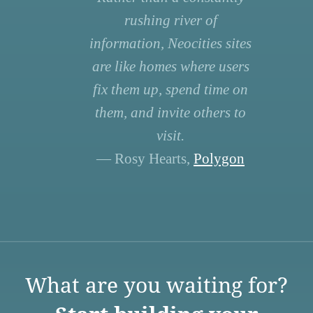
rushing river of
information, Neocities sites
are like homes where users
fix them up, spend time on
them, and invite others to
visit.
— Rosy Hearts,
Polygon
What are you waiting for?