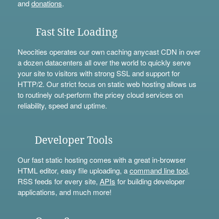
and
donations
.
Fast Site Loading
Neocities operates our own caching anycast CDN in over
a dozen datacenters all over the world to quickly serve
your site to visitors with strong SSL and support for
HTTP/2. Our strict focus on static web hosting allows us
to routinely out-perform the pricey cloud services on
reliability, speed and uptime.
Developer Tools
Our fast static hosting comes with a great in-browser
HTML editor, easy file uploading, a
command line tool
,
RSS feeds for every site,
APIs
for building developer
applications, and much more!