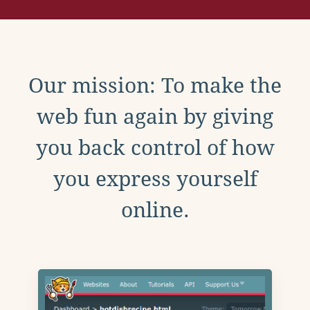
Our mission: To make the
web fun again by giving
you back control of how
you express yourself
online.