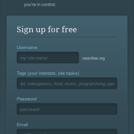
you're in control.
Sign up for free
Username
.neocities.org
Tags (your interests, site topics)
Password
Email