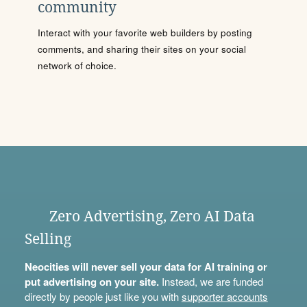
community
Interact with your favorite web builders by posting
comments, and sharing their sites on your social
network of choice.
Zero Advertising, Zero AI Data
Selling
Neocities will never sell your data for AI training or
put advertising on your site.
Instead, we are funded
directly by people just like you with
supporter accounts