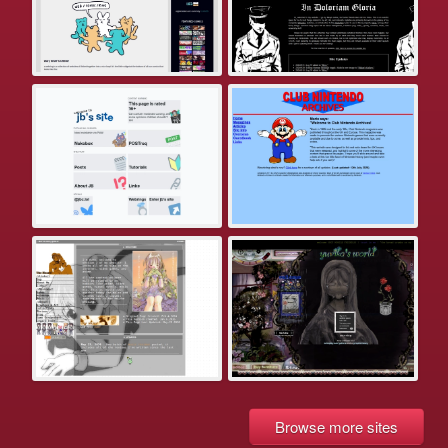
Browse more sites