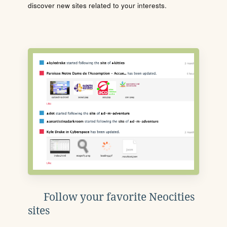
discover new sites related to your interests.
Follow your favorite Neocities
sites