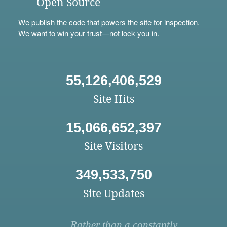
Open Source
We
publish
the code that powers the site for inspection.
We want to win your trust—not lock you in.
55,126,406,529
Site Hits
15,066,652,397
Site Visitors
349,533,750
Site Updates
Rather than a constantly