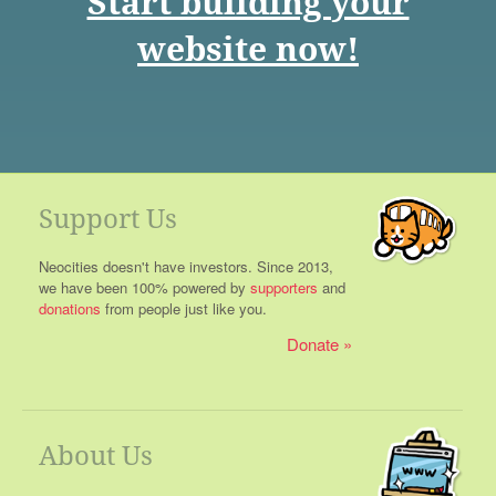
Start building your
website now!
Support Us
Neocities doesn't have investors. Since 2013,
we have been 100% powered by
supporters
and
donations
from people just like you.
Donate
About Us