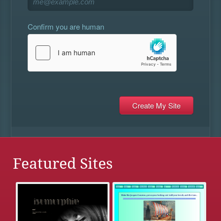
Confirm you are human
Featured Sites