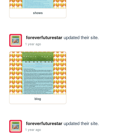
shows
foreverfuturestar
updated their site.
1 year ago
blog
foreverfuturestar
updated their site.
1 year ago