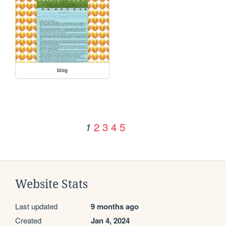
blog
2
3
4
5
1
Website Stats
Last updated
9 months ago
Created
Jan 4, 2024