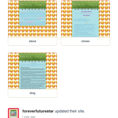
about
shows
blog
foreverfuturestar
updated their site.
1 year ago