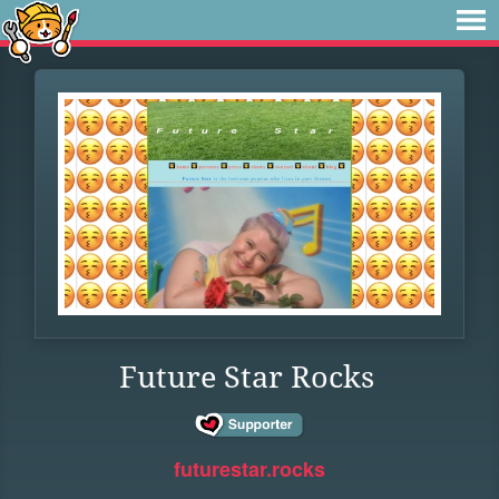
Future Star Rocks
futurestar.rocks