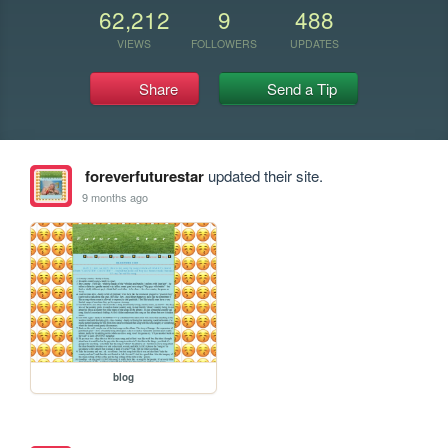
62,212
9
488
VIEWS
FOLLOWERS
UPDATES
Share
Send a Tip
foreverfuturestar
updated their site.
9 months ago
blog