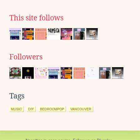
This site follows
Followers
Tags
MUSIC
DIY
BEDROOMPOP
VANCOUVER