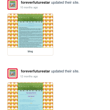
foreverfuturestar
updated their site.
10 months ago
blog
foreverfuturestar
updated their site.
12 months ago