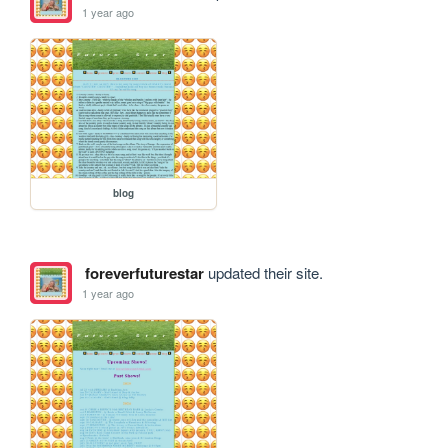
1 year ago
blog
foreverfuturestar
updated their site.
1 year ago