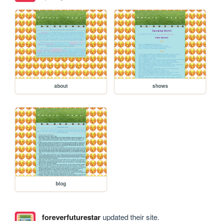
about
shows
blog
foreverfuturestar
updated their site.