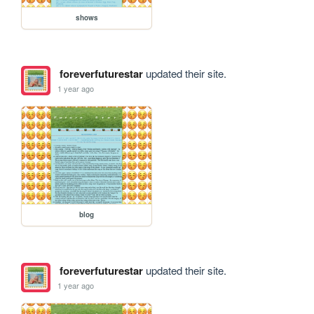
shows
foreverfuturestar
updated their site.
1 year ago
blog
foreverfuturestar
updated their site.
1 year ago