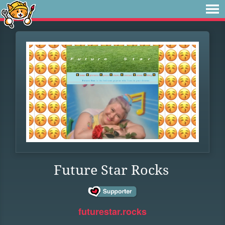
Future Star Rocks
futurestar.rocks