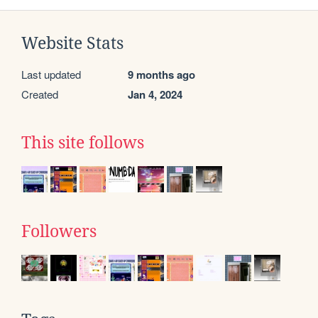
Website Stats
Last updated
9 months ago
Created
Jan 4, 2024
This site follows
Followers