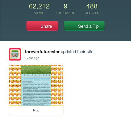
62,212
9
488
VIEWS
FOLLOWERS
UPDATES
Share
Send a Tip
foreverfuturestar
updated their site.
1 year ago
blog