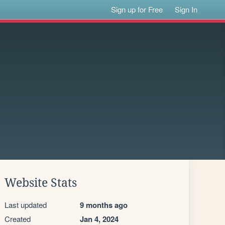
Sign up for Free
Sign In
Website Stats
Last updated
9 months ago
Created
Jan 4, 2024