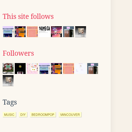
This site follows
Followers
Tags
MUSIC
DIY
BEDROOMPOP
VANCOUVER