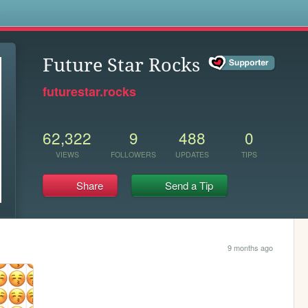
s
Future Star Rocks
futurestar.rocks
62,322
9
488
0
VIEWS
FOLLOWERS
UPDATES
TIPS
Share
Send a Tip
9 months ago