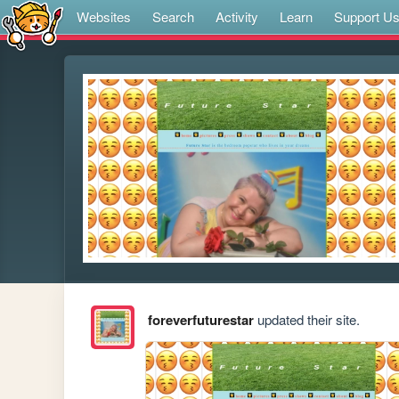
Websites
Search
Activity
Learn
Support U
foreverfuturestar
updated their site.