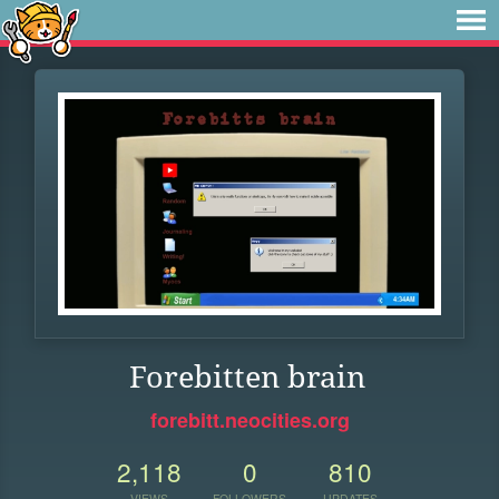
Forebitten brain
forebitt.neocities.org
2,118
0
810
VIEWS
FOLLOWERS
UPDATES