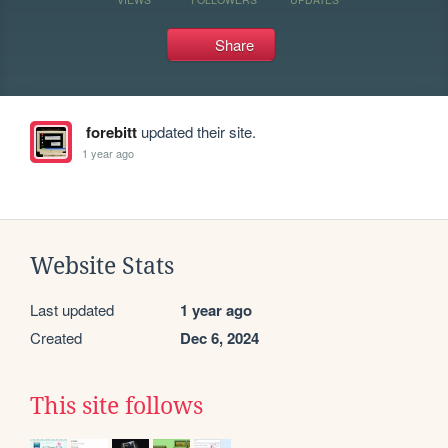
Share
forebitt
updated their site.
1 year ago
Website Stats
Last updated
1 year ago
Created
Dec 6, 2024
This site follows