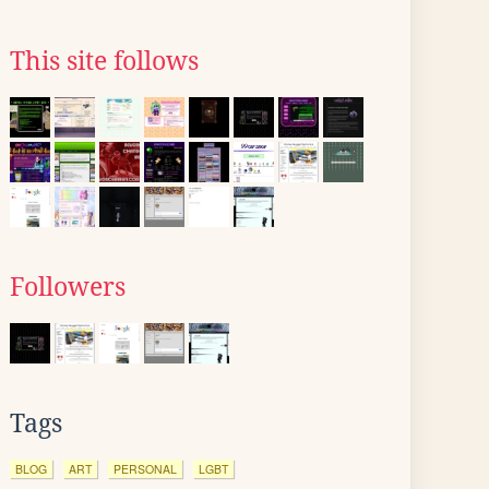
This site follows
Followers
Tags
BLOG
ART
PERSONAL
LGBT