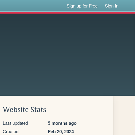
Sign up for Free
Sign In
Website Stats
Last updated
5 months ago
Created
Feb 20, 2024