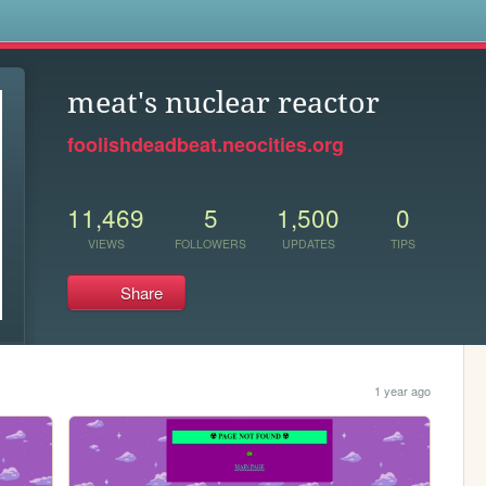
s
meat's nuclear reactor
foolishdeadbeat.neocities.org
11,469
5
1,500
0
VIEWS
FOLLOWERS
UPDATES
TIPS
Share
1 year ago