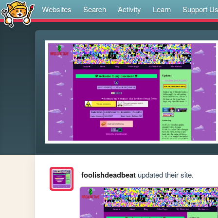
Websites
Search
Activity
Learn
Support U
foolishdeadbeat
updated their site.