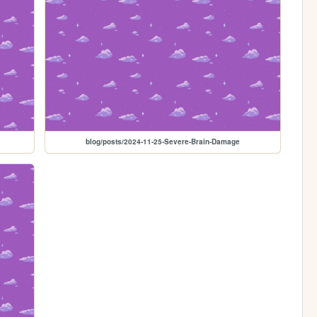
blog/posts/2024-11-25-Severe-Brain-Damage