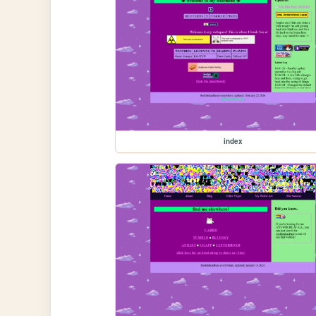
index