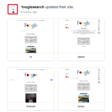
fooglesearch
updated their site.
8 months ago
m
about
luckym
lucky