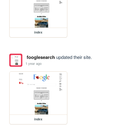
index
fooglesearch
updated their site.
1 year ago
index