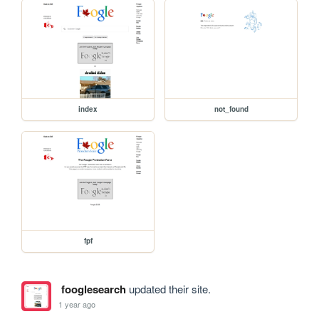
index
not_found
fpf
fooglesearch
updated their site.
1 year ago