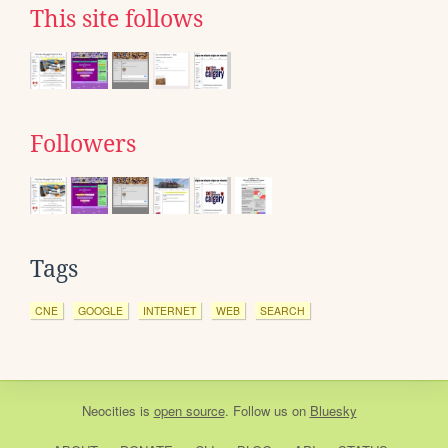
This site follows
Followers
Tags
CNE
GOOGLE
INTERNET
WEB
SEARCH
Neocities
is
open source
. Follow us on
Bluesky