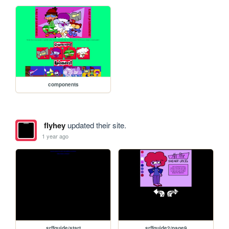
components
flyhey
updated their site.
1 year ago
srffguide/start
srffguide2/page9