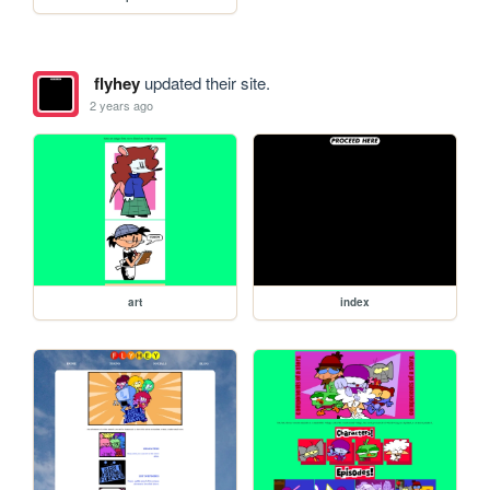
flyhey
updated their site.
2 years ago
art
index