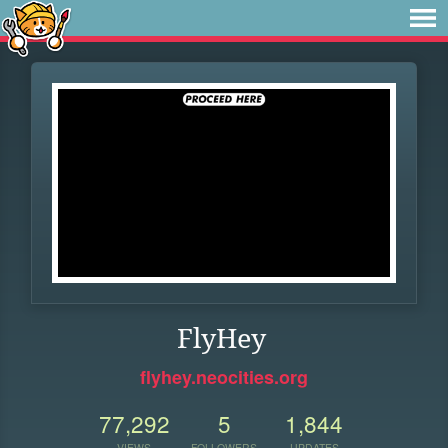
FlyHey
flyhey.neocities.org
77,292
5
1,844
VIEWS
FOLLOWERS
UPDATES