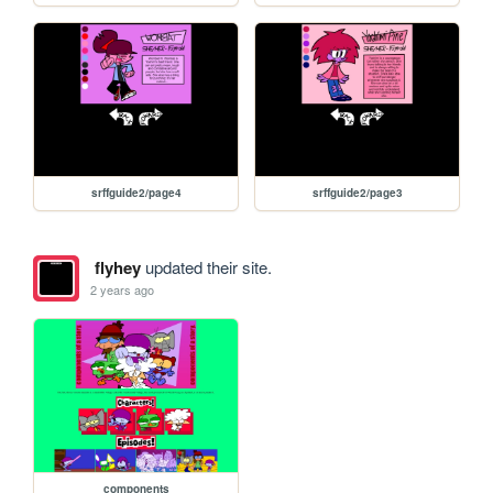
srffguide2/page4
srffguide2/page3
flyhey
updated their site.
2 years ago
components