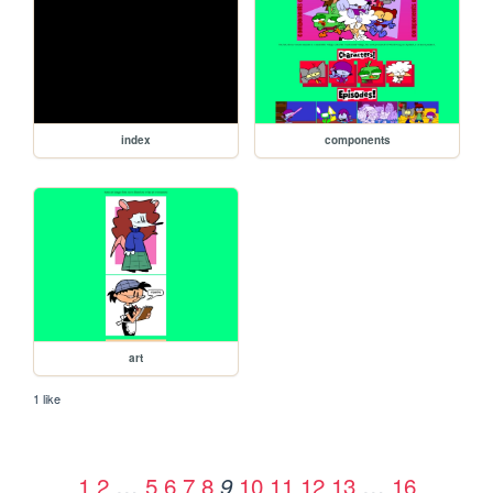
index
components
art
1 like
1
2
…
5
6
7
8
10
11
12
13
…
16
9