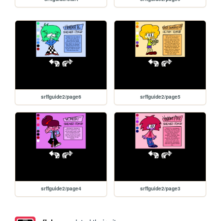
srffguide2/page6
srffguide2/page5
srffguide2/page4
srffguide2/page3