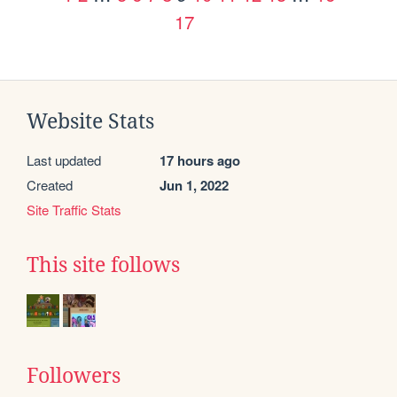
17
Website Stats
Last updated
17 hours ago
Created
Jun 1, 2022
Site Traffic Stats
This site follows
Followers