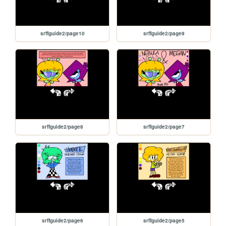
srffguide2/page10
srffguide2/page9
srffguide2/page8
srffguide2/page7
srffguide2/page6
srffguide2/page5