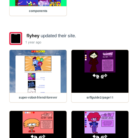
components
flyhey
updated their site.
1 year ago
super-robot-friend-forever
srffguide2/page11