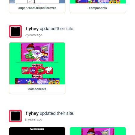
super-robot-friend-forever
components
flyhey
updated their site.
2 years ago
components
flyhey
updated their site.
2 years ago