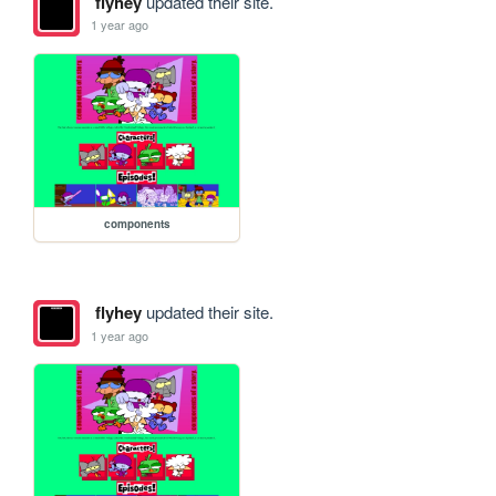
flyhey
updated their site.
1 year ago
components
flyhey
updated their site.
1 year ago