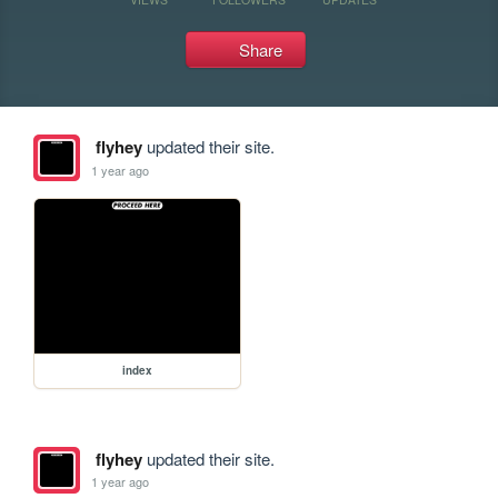
Share
flyhey
updated their site.
1 year ago
index
flyhey
updated their site.
1 year ago