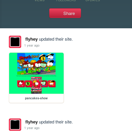
Share
flyhey
updated their site.
1 year ago
pancakes-show
flyhey
updated their site.
1 year ago