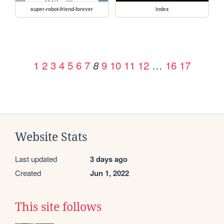
super-robot-friend-forever
index
1
2
3
4
5
6
7
9
10
11
12
…
16
17
8
Website Stats
Last updated
3 days ago
Created
Jun 1, 2022
This site follows