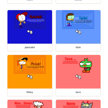
pancake
liam
finley
taco