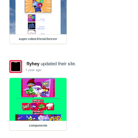
super-robot-friend-forever
flyhey
updated their site.
1 year ago
components