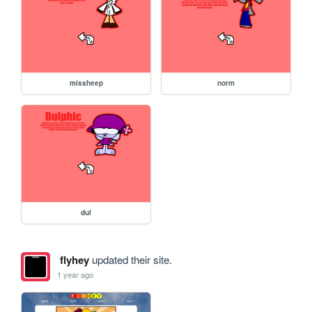
missheep
norm
dul
flyhey
updated their site.
1 year ago