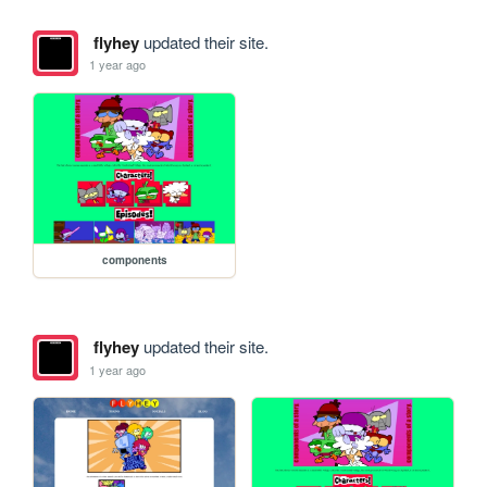
flyhey
updated their site.
1 year ago
components
flyhey
updated their site.
1 year ago