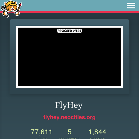
FlyHey
flyhey.neocities.org
77,611
5
1,844
VIEWS
FOLLOWERS
UPDATES