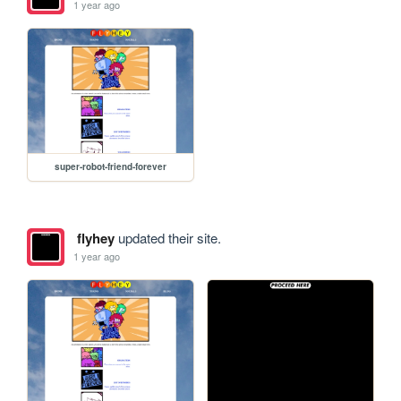
1 year ago
super-robot-friend-forever
flyhey
updated their site.
1 year ago