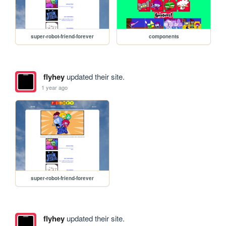
super-robot-friend-forever
components
flyhey
updated their site.
1 year ago
super-robot-friend-forever
flyhey
updated their site.