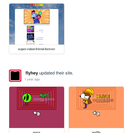
super-robot-friend-forever
flyhey
updated their site.
1 year ago
mars
waffle