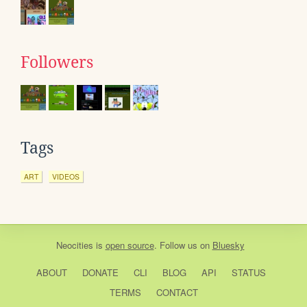
Followers
Tags
ART
VIDEOS
Neocities
is
open source
. Follow us on
Bluesky
ABOUT
DONATE
CLI
BLOG
API
STATUS
TERMS
CONTACT