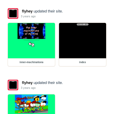
flyhey
updated their site.
3 years ago
inner-machinations
index
flyhey
updated their site.
3 years ago