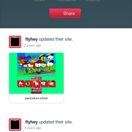
Share
flyhey
updated their site.
3 years ago
pancakes-show
flyhey
updated their site.
3 years ago