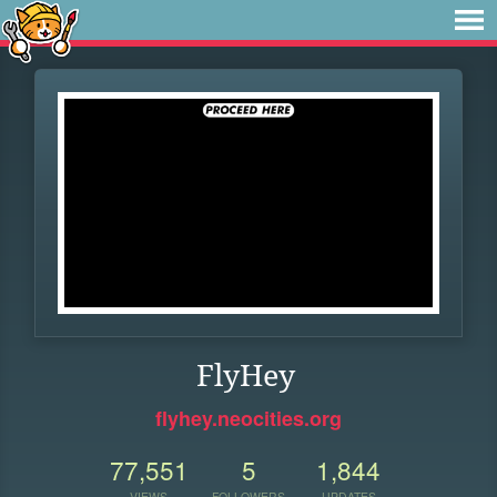
FlyHey
flyhey.neocities.org
77,551
5
1,844
VIEWS
FOLLOWERS
UPDATES