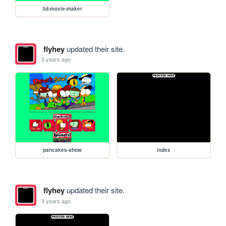
3d-movie-maker
flyhey
updated their site.
3 years ago
pancakes-show
index
flyhey
updated their site.
3 years ago