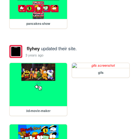
pancakes-show
flyhey
updated their site.
3 years ago
gifs
3d-movie-maker