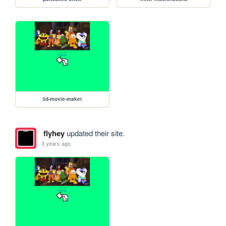
3d-movie-maker
flyhey
updated their site.
3 years ago