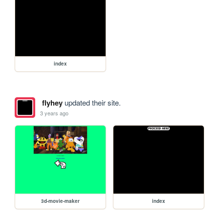
index
flyhey
updated their site.
3 years ago
3d-movie-maker
index