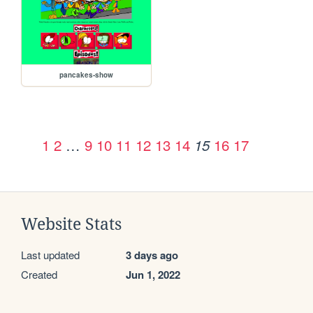
pancakes-show
1
2
…
9
10
11
12
13
14
16
17
15
Website Stats
Last updated
3 days ago
Created
Jun 1, 2022