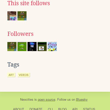
This site follows
Followers
Tags
ART
VIDEOS
Neocities
is
open source
. Follow us on
Bluesky
ABOUT
DONATE
CLI
BLOG
API
STATUS