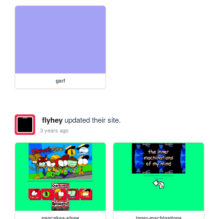
garf
flyhey
updated their site.
3 years ago
pancakes-show
inner-machinations