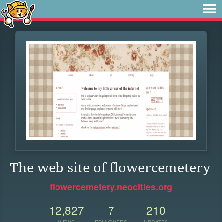
The web site of flowercemetery
flowercemetery.neocities.org
12,827
7
210
VIEWS
FOLLOWERS
UPDATES