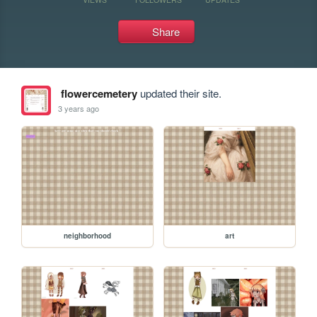
Share
flowercemetery
updated their site.
3 years ago
neighborhood
art