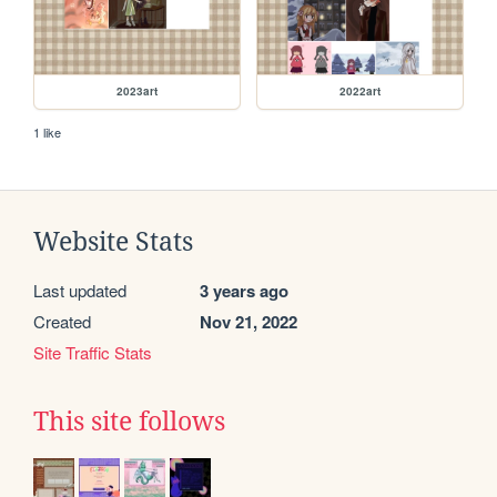
2023art
2022art
1 like
Website Stats
Last updated
3 years ago
Created
Nov 21, 2022
Site Traffic Stats
This site follows