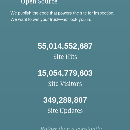
Open Source
We
publish
the code that powers the site for inspection.
We want to win your trust—not lock you in.
55,014,552,687
Site Hits
15,054,779,603
Site Visitors
349,289,807
Site Updates
Rather than a constantly