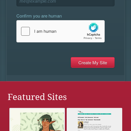
Confirm you are human
Featured Sites