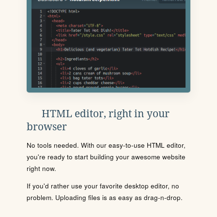
HTML editor, right in your
browser
No tools needed. With our easy-to-use HTML editor,
you're ready to start building your awesome website
right now.
If you'd rather use your favorite desktop editor, no
problem. Uploading files is as easy as drag-n-drop.