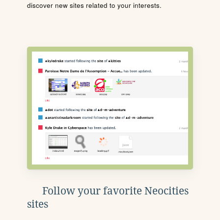
discover new sites related to your interests.
Follow your favorite Neocities
sites