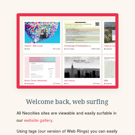
Welcome back, web surfing
All Neocities sites are viewable and easily surfable in
our
website gallery
.
Using tags (our version of Web Rings) you can easily