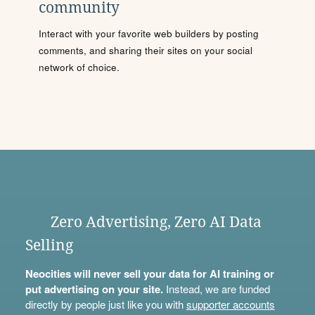
community
Interact with your favorite web builders by posting
comments, and sharing their sites on your social
network of choice.
Zero Advertising, Zero AI Data
Selling
Neocities will never sell your data for AI training or
put advertising on your site.
Instead, we are funded
directly by people just like you with
supporter accounts