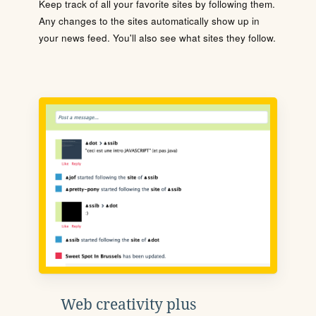
Keep track of all your favorite sites by following them.
Any changes to the sites automatically show up in
your news feed. You'll also see what sites they follow.
Web creativity plus