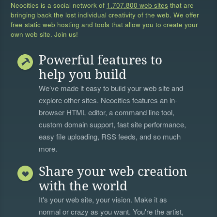
Neocities is a social network of
1,707,800 web sites
that are
bringing back the lost individual creativity of the web. We offer
free static web hosting and tools that allow you to create your
own web site. Join us!
Powerful features to
help you build
We’ve made it easy to build your web site and
explore other sites. Neocities features an in-
browser HTML editor, a
command line tool
,
custom domain support, fast site performance,
easy file uploading, RSS feeds, and so much
more.
Share your web creation
with the world
It's your web site, your vision. Make it as
normal or crazy as you want. You're the artist,