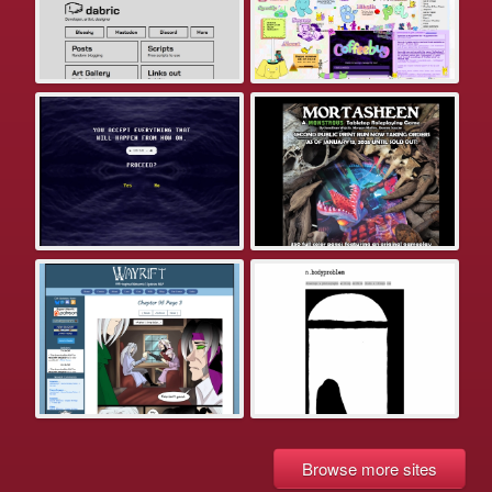
Browse more sites