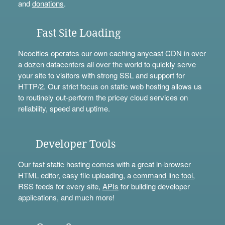
and
donations
.
Fast Site Loading
Neocities operates our own caching anycast CDN in over
a dozen datacenters all over the world to quickly serve
your site to visitors with strong SSL and support for
HTTP/2. Our strict focus on static web hosting allows us
to routinely out-perform the pricey cloud services on
reliability, speed and uptime.
Developer Tools
Our fast static hosting comes with a great in-browser
HTML editor, easy file uploading, a
command line tool
,
RSS feeds for every site,
APIs
for building developer
applications, and much more!