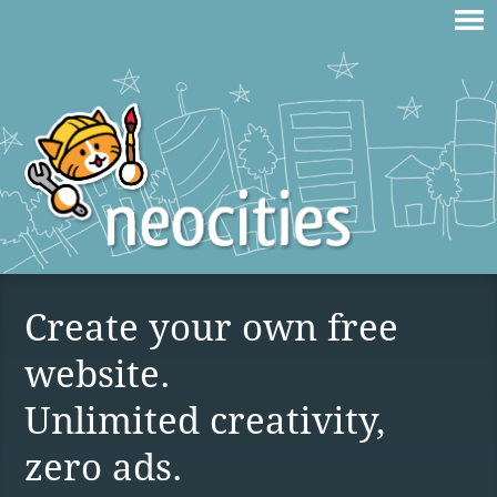
Create your own free
website.
Unlimited creativity,
zero ads.