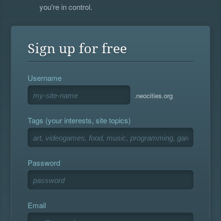
you're in control.
Sign up for free
Username
.neocities.org
Tags (your interests, site topics)
Password
Email