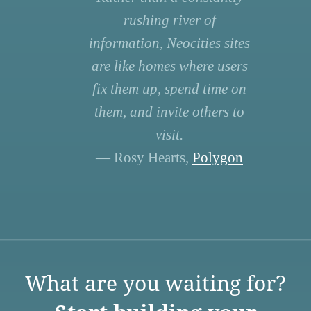
rushing river of
information, Neocities sites
are like homes where users
fix them up, spend time on
them, and invite others to
visit.
— Rosy Hearts,
Polygon
What are you waiting for?