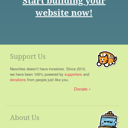
Start building your
website now!
Support Us
Neocities doesn't have investors. Since 2013,
we have been 100% powered by
supporters
and
donations
from people just like you.
Donate
About Us