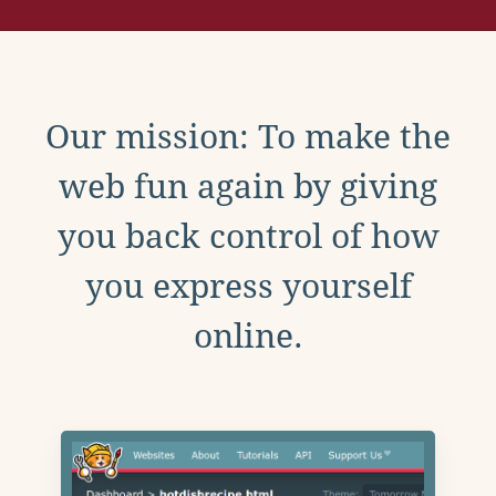
Our mission: To make the
web fun again by giving
you back control of how
you express yourself
online.