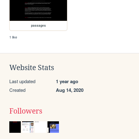
passages
1 like
Website Stats
Last updated
1 year ago
Created
Aug 14, 2020
Followers