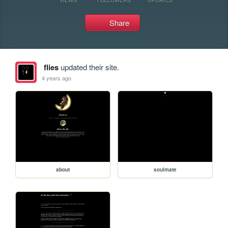
Share
flies
updated their site.
4 years ago
about
soulmate