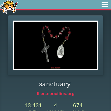
sanctuary
flies.neocities.org
13,431
4
674
VIEWS
FOLLOWERS
UPDATES