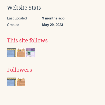
Website Stats
Last updated
9 months ago
Created
May 29, 2023
This site follows
Followers