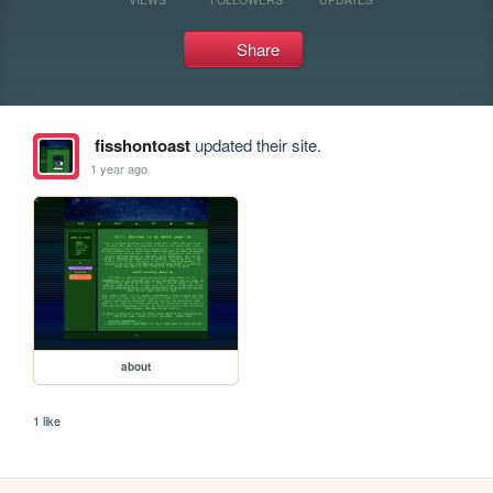
Share
fisshontoast
updated their site.
1 year ago
about
1 like