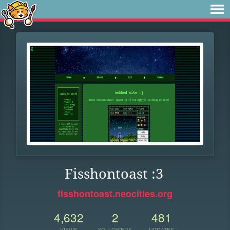
Fisshontoast :3
fisshontoast.neocities.org
4,632
2
481
VIEWS
FOLLOWERS
UPDATES