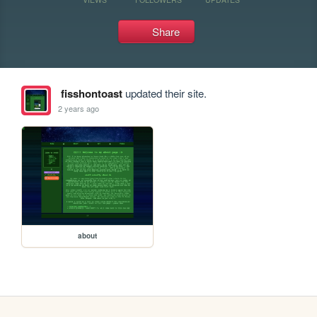
Share
fisshontoast
updated their site.
2 years ago
about