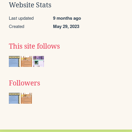
Website Stats
Last updated
9 months ago
Created
May 29, 2023
This site follows
Followers