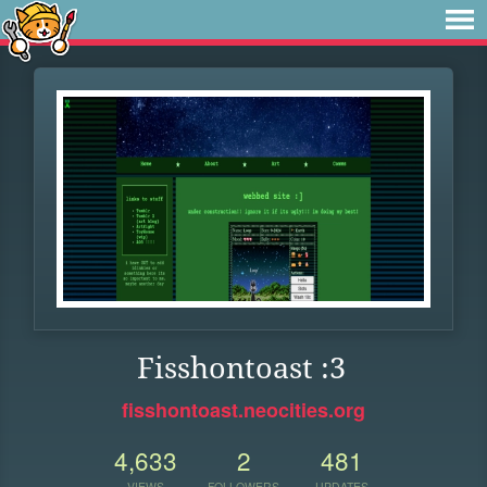
Fisshontoast :3
fisshontoast.neocities.org
4,633
2
481
VIEWS
FOLLOWERS
UPDATES