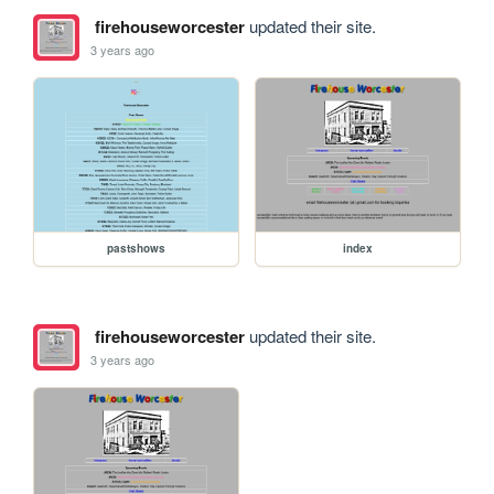
firehouseworcester
updated their site.
3 years ago
pastshows
index
firehouseworcester
updated their site.
3 years ago