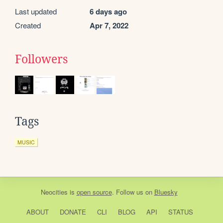
Last updated
6 days ago
Created
Apr 7, 2022
Followers
Tags
MUSIC
Neocities
is
open source
. Follow us on
Bluesky
ABOUT
DONATE
CLI
BLOG
API
STATUS