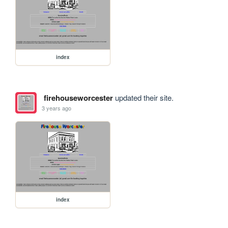
index
firehouseworcester
updated their site.
3 years ago
index