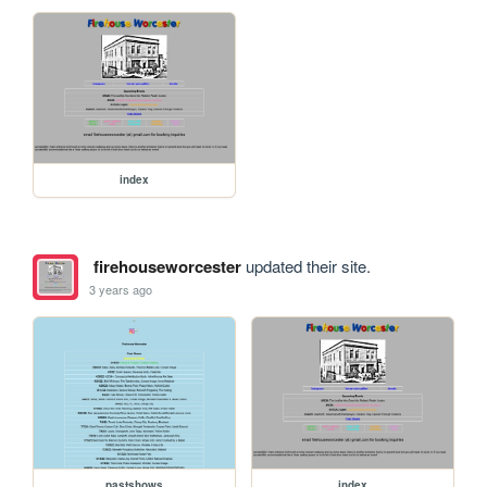
index
firehouseworcester
updated their site.
3 years ago
pastshows
index