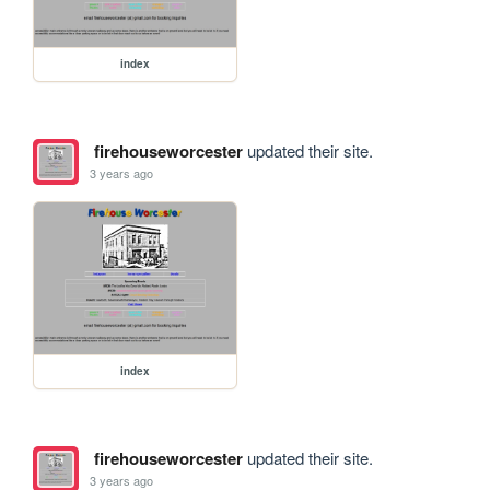
index
firehouseworcester
updated their site.
3 years ago
index
firehouseworcester
updated their site.
3 years ago