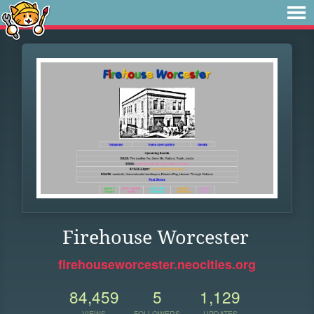
Firehouse Worcester
firehouseworcester.neocities.org
84,459
5
1,129
VIEWS
FOLLOWERS
UPDATES