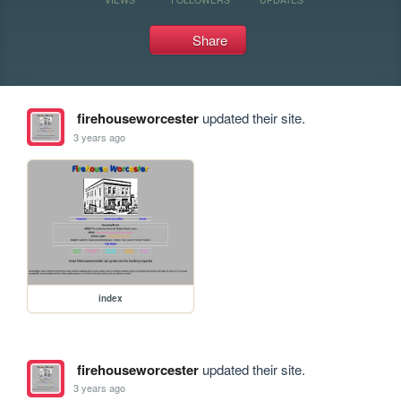
Share
firehouseworcester
updated their site.
3 years ago
index
firehouseworcester
updated their site.
3 years ago