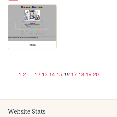
index
1
2
…
12
13
14
15
17
18
19
20
16
Website Stats