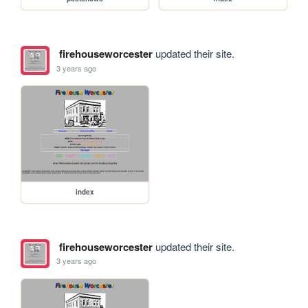
firehouseworcester
updated their site.
3 years ago
index
firehouseworcester
updated their site.
3 years ago