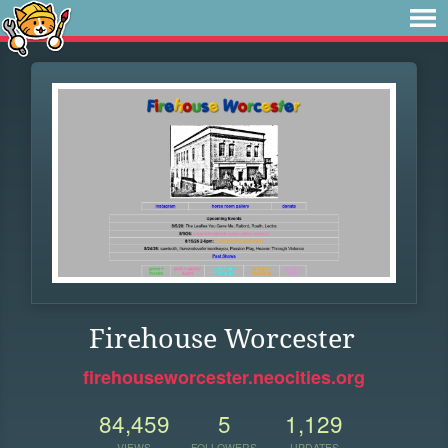
Firehouse Worcester
firehouseworcester.neocities.org
84,459
5
1,129
VIEWS
FOLLOWERS
UPDATES