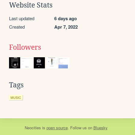
Website Stats
Last updated
6 days ago
Created
Apr 7, 2022
Followers
Tags
MUSIC
Neocities
is
open source
. Follow us on
Bluesky