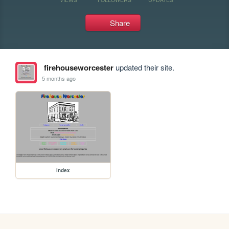
Share
firehouseworcester
updated their site.
5 months ago
index