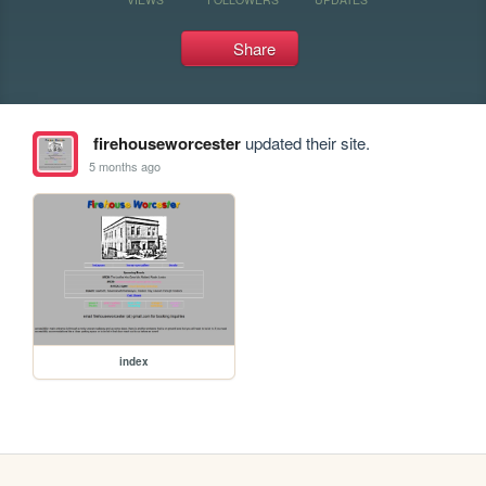
Share
firehouseworcester
updated their site.
5 months ago
index