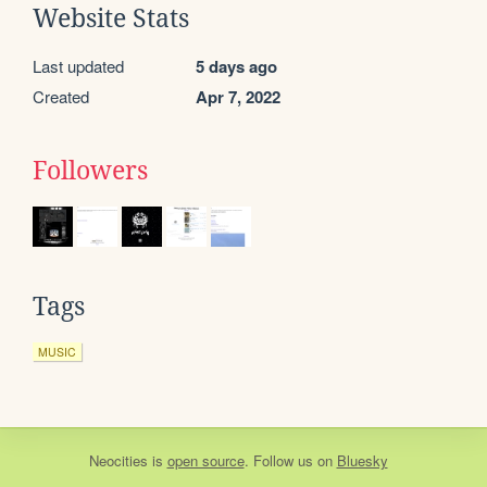
Website Stats
Last updated
5 days ago
Created
Apr 7, 2022
Followers
Tags
MUSIC
Neocities
is
open source
. Follow us on
Bluesky