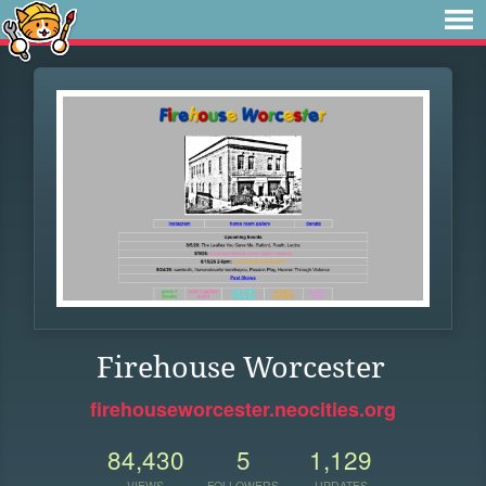
Firehouse Worcester
firehouseworcester.neocities.org
84,430
5
1,129
VIEWS
FOLLOWERS
UPDATES