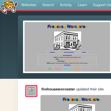
Websites
Search
Activity
Learn
Support U
firehouseworcester
updated their site.