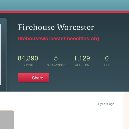
s
Firehouse Worcester
firehouseworcester.neocities.org
84,390
5
1,129
0
VIEWS
FOLLOWERS
UPDATES
TIPS
Share
4 years ago