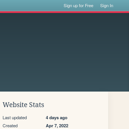
Sign up for Free
Sign In
Website Stats
Last updated
4 days ago
Created
Apr 7, 2022