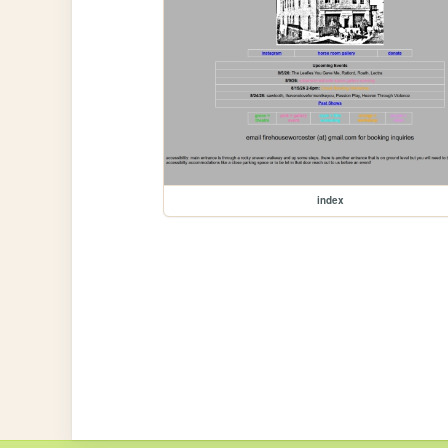
index