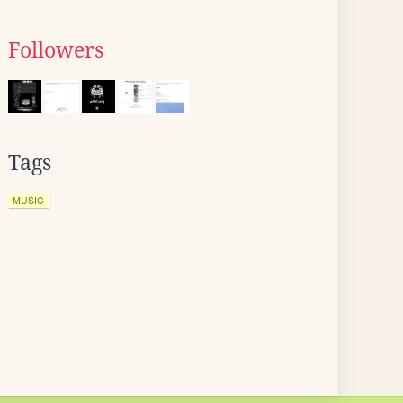
Followers
Tags
MUSIC