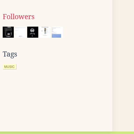
Followers
Tags
MUSIC