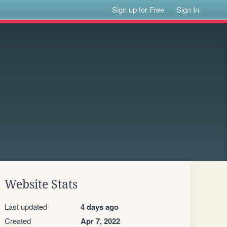
Sign up for Free
Sign In
Website Stats
Last updated
4 days ago
Created
Apr 7, 2022