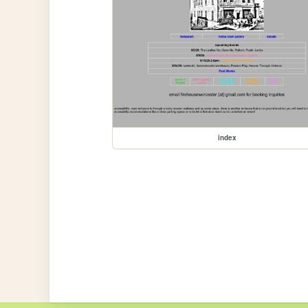
index