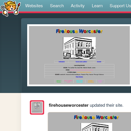
Websites
Search
Activity
Learn
Support U
firehouseworcester
updated their site.