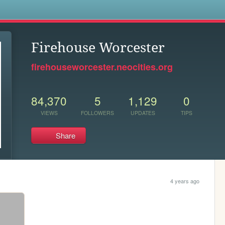
s
Firehouse Worcester
firehouseworcester.neocities.org
84,370
5
1,129
0
VIEWS
FOLLOWERS
UPDATES
TIPS
Share
4 years ago