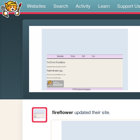
Websites
Search
Activity
Learn
Support U
fireflower
updated their site.