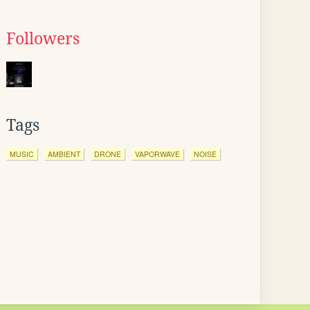
Followers
Tags
MUSIC
AMBIENT
DRONE
VAPORWAVE
NOISE