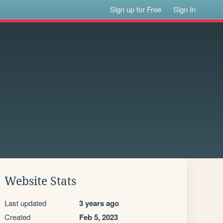
Sign up for Free
Sign In
Website Stats
Last updated
3 years ago
Created
Feb 5, 2023