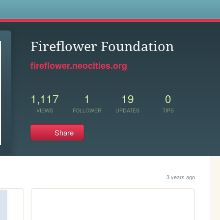
s
Fireflower Foundation
fireflower.neocities.org
1,117
1
19
0
VIEWS
FOLLOWER
UPDATES
TIPS
Share
3 years ago