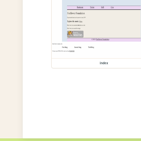
index