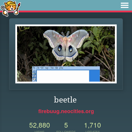
beetle
firebuug.neocities.org
52,880
5
1,710
VIEWS
FOLLOWERS
UPDATES