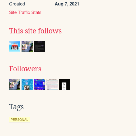
Created
Aug 7, 2021
Site Traffic Stats
This site follows
Followers
Tags
PERSONAL