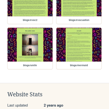
blogs/evac2
blogs/evacuation
blogs/smile
blogs/mermaid
Website Stats
Last updated
2 years ago