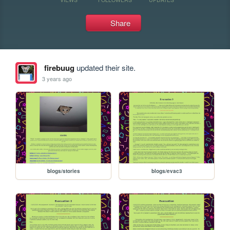
Share
firebuug
updated their site.
3 years ago
blogs/stories
blogs/evac3