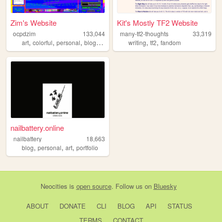
Zim's Website
Kit's Mostly TF2 Website
ocpdzim
133,044
many-tf2-thoughts
33,319
,
,
,
,
,
,
art
colorful
personal
blog
ocs
writing
tf2
fandom
nailbattery.online
nailbattery
18,663
,
,
,
blog
personal
art
portfolio
Neocities
is
open source
. Follow us on
Bluesky
ABOUT
DONATE
CLI
BLOG
API
STATUS
TERMS
CONTACT