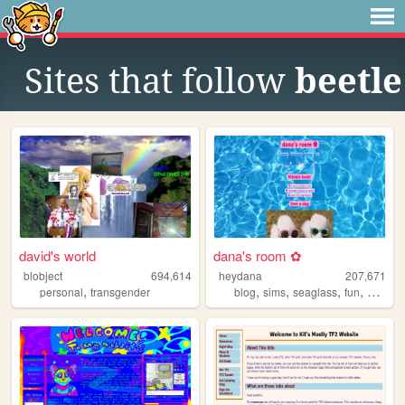
Sites that follow
beetle
david's world
dana's room ✿
blobject
694,614
heydana
207,671
,
,
,
,
,
personal
transgender
blog
sims
seaglass
fun
person