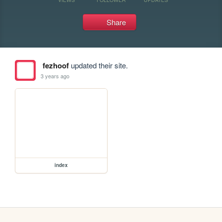
Share
fezhoof
updated their site.
3 years ago
index