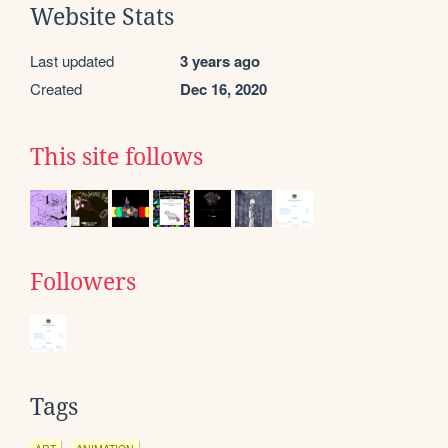
Website Stats
Last updated
3 years ago
Created
Dec 16, 2020
This site follows
Followers
Tags