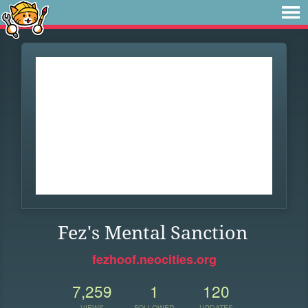
Fez's Mental Sanction
fezhoof.neocities.org
7,259
1
120
VIEWS
FOLLOWER
UPDATES