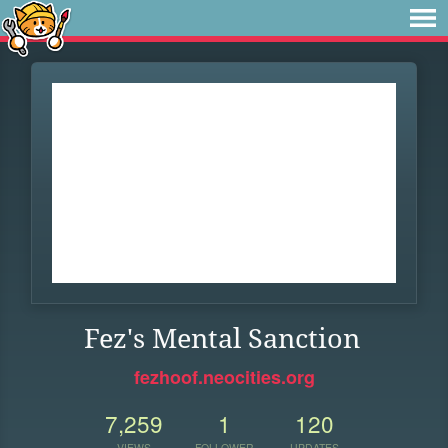
Fez's Mental Sanction
fezhoof.neocities.org
7,259
1
120
VIEWS
FOLLOWER
UPDATES