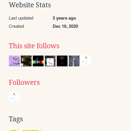
Website Stats
Last updated
3 years ago
Created
Dec 16, 2020
This site follows
Followers
Tags