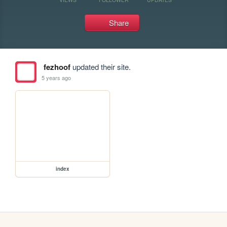
Share
fezhoof
updated their site.
5 years ago
index