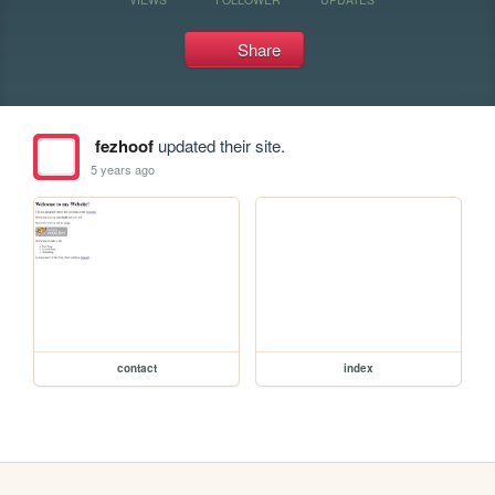
Share
fezhoof
updated their site.
5 years ago
contact
index