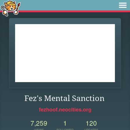
Fez's Mental Sanction
fezhoof.neocities.org
7,259
1
120
VIEWS
FOLLOWER
UPDATES