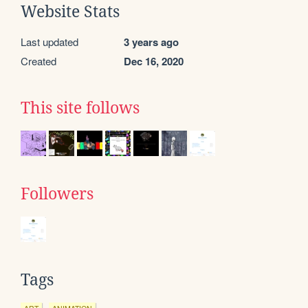
Website Stats
Last updated
3 years ago
Created
Dec 16, 2020
This site follows
Followers
Tags