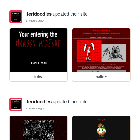
feridoodles
updated their site.
2 years ago
index
gallery
feridoodles
updated their site.
2 years ago