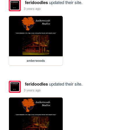
feridoodles
updated their site.
3 years ago
amberwoods
feridoodles
updated their site.
3 years ago