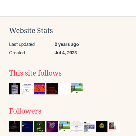
Website Stats
Last updated
2 years ago
Created
Jul 4, 2023
This site follows
Followers