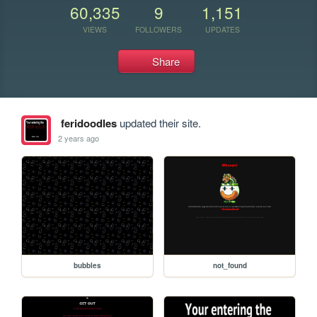
60,335
9
1,151
VIEWS
FOLLOWERS
UPDATES
Share
feridoodles
updated their site.
2 years ago
bubbles
not_found