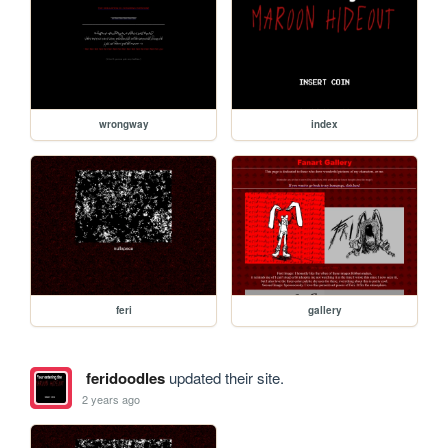
wrongway
index
feri
gallery
feridoodles
updated their site.
2 years ago