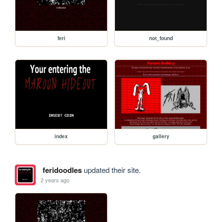
feri
not_found
index
gallery
feridoodles
updated their site.
2 years ago