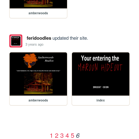
amberwoods
feridoodles
updated their site.
3 years ago
amberwoods
index
1
2
3
4
5
6