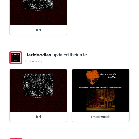
feri
feridoodles
updated their site.
2 years ago
feri
amberwoods