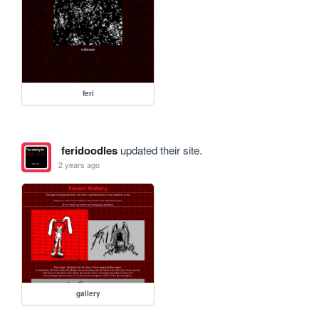
feri
feridoodles
updated their site.
2 years ago
gallery