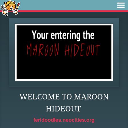
WELCOME TO MAROON
HIDEOUT
feridoodles.neocities.org