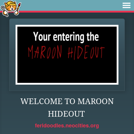
WELCOME TO MAROON
HIDEOUT
feridoodles.neocities.org