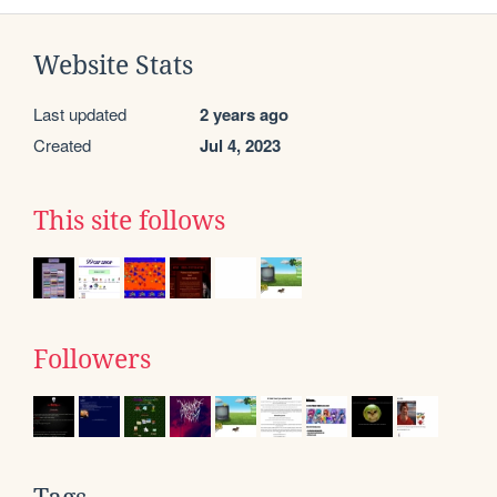
Website Stats
Last updated
2 years ago
Created
Jul 4, 2023
This site follows
Followers