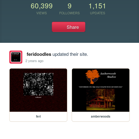
60,399
9
1,151
VIEWS
FOLLOWERS
UPDATES
Share
feridoodles
updated their site.
2 years ago
feri
amberwoods