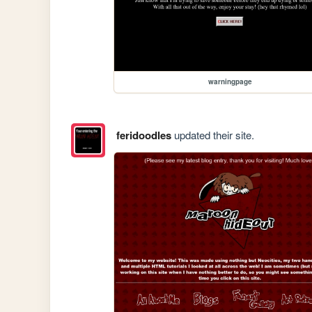
warningpage
feridoodles
updated their site.