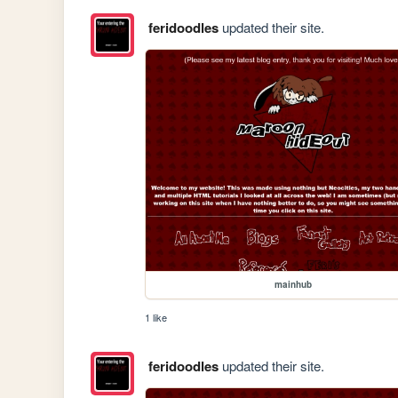
feridoodles
updated their site.
mainhub
1 like
feridoodles
updated their site.