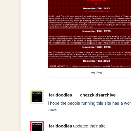
myblog
feridoodles
chezzkidsarchive
I hope the people running this site has a won
2 likes
feridoodles
updated their site.