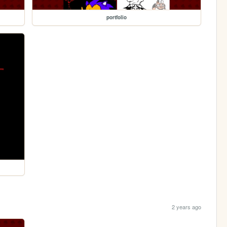
portfolio
2 years ago