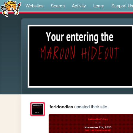
Websites
Search
Activity
Learn
Support U
feridoodles
updated their site.