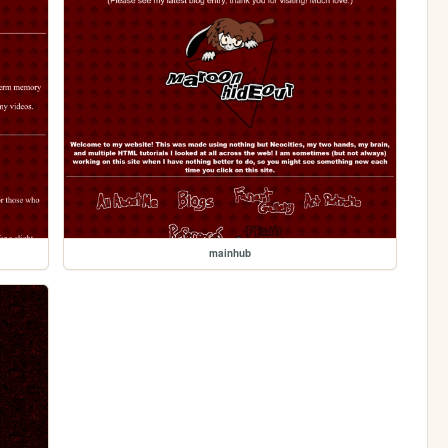
mainhub