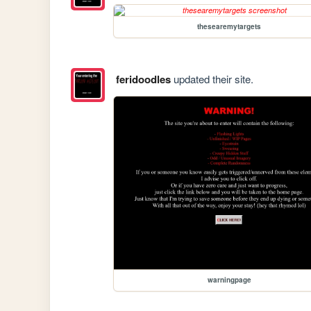
thesearemytargets
feridoodles
updated their site.
warningpage