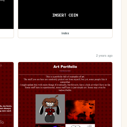
index
2 years ago