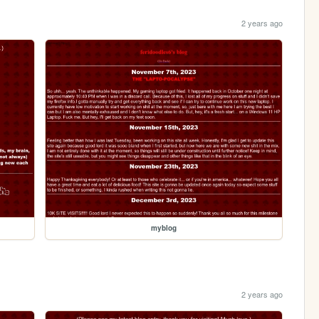
2 years ago
myblog
2 years ago