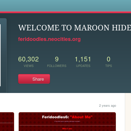
s
WELCOME TO MAROON HID
feridoodles.neocities.org
60,302
9
1,151
0
VIEWS
FOLLOWERS
UPDATES
TIPS
Share
2 years ago