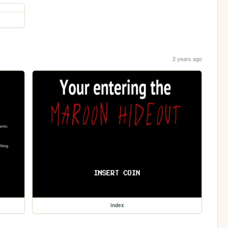
2 years ago
index