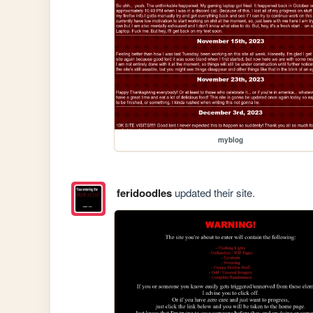
myblog
feridoodles
updated their site.