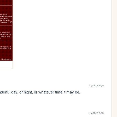
2 years ago
derful day, or night, or whatever time it may be.
2 years ago