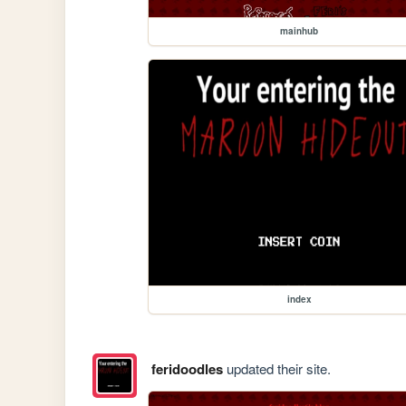
mainhub
index
feridoodles
updated their site.