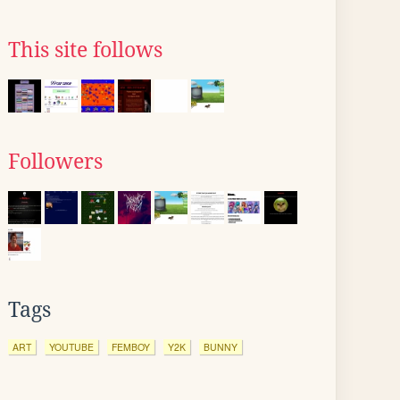
This site follows
Followers
Tags
ART
YOUTUBE
FEMBOY
Y2K
BUNNY