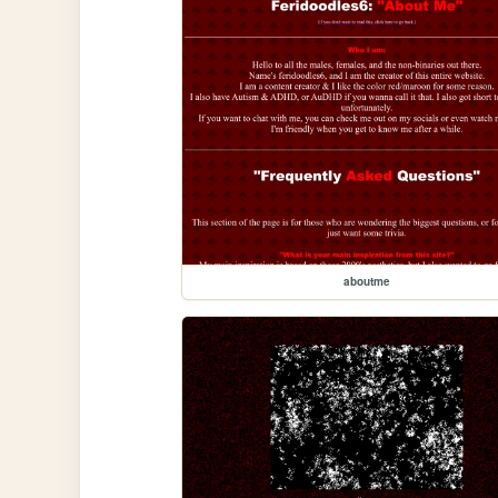
aboutme