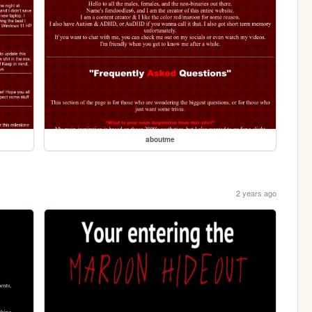
aboutme
2 years ago