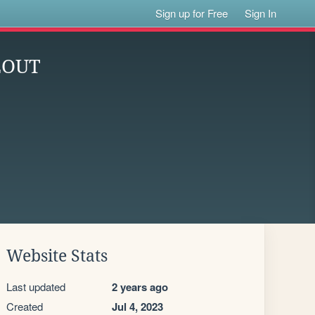
Sign up for Free
Sign In
EOUT
Website Stats
Last updated
2 years ago
Created
Jul 4, 2023