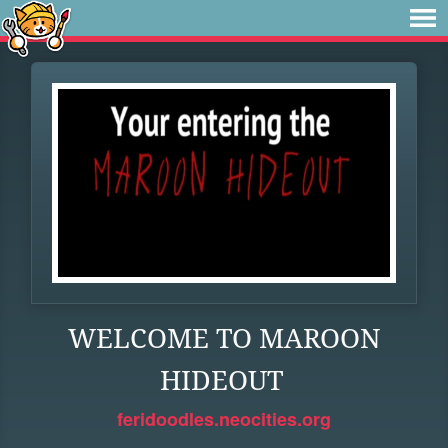
WELCOME TO MAROON
HIDEOUT
feridoodles.neocities.org