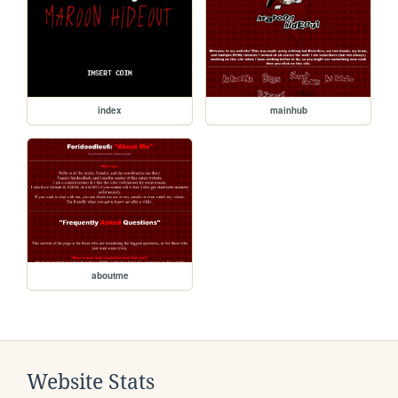
index
mainhub
aboutme
Website Stats