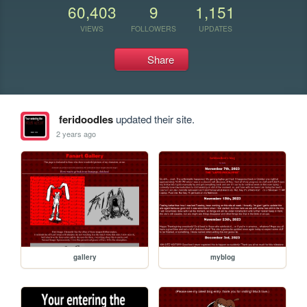
60,403
9
1,151
VIEWS
FOLLOWERS
UPDATES
Share
feridoodles
updated their site.
2 years ago
gallery
myblog