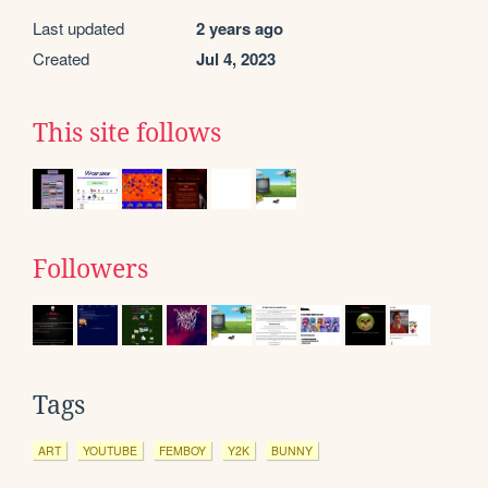
Last updated
2 years ago
Created
Jul 4, 2023
This site follows
Followers
Tags
ART
YOUTUBE
FEMBOY
Y2K
BUNNY