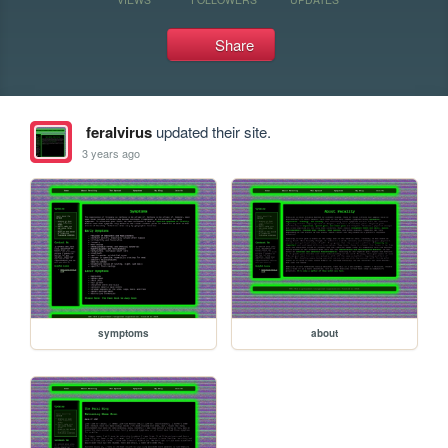
Share
feralvirus
updated their site.
3 years ago
symptoms
about