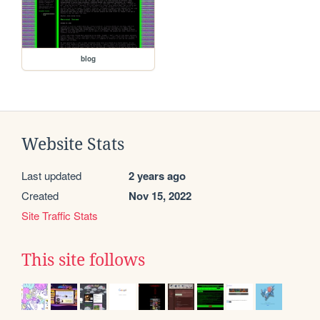
blog
Website Stats
Last updated
2 years ago
Created
Nov 15, 2022
Site Traffic Stats
This site follows