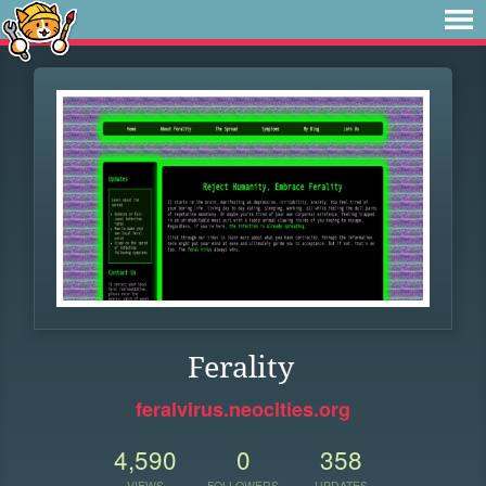
Ferality
feralvirus.neocities.org
4,590
0
358
VIEWS
FOLLOWERS
UPDATES