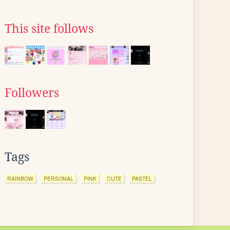
This site follows
Followers
Tags
RAINBOW
PERSONAL
PINK
CUTE
PASTEL