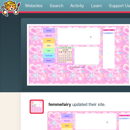
Websites
Search
Activity
Learn
Support U
femmefairy
updated their site.