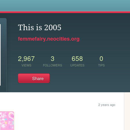
s
This is 2005
femmefairy.neocities.org
2,967
3
658
0
VIEWS
FOLLOWERS
UPDATES
TIPS
Share
2 years ago