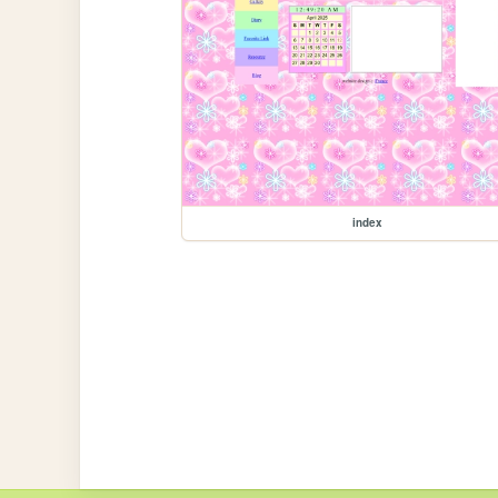
index