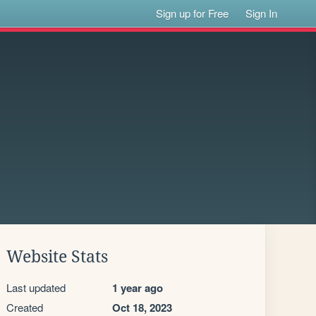
Sign up for Free
Sign In
Website Stats
Last updated
1 year ago
Created
Oct 18, 2023