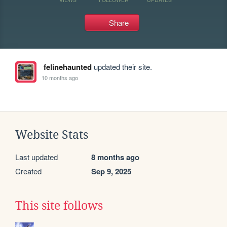
Share
felinehaunted
updated their site.
10 months ago
Website Stats
Last updated
8 months ago
Created
Sep 9, 2025
This site follows