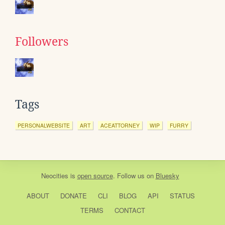
Followers
Tags
PERSONALWEBSITE
ART
ACEATTORNEY
WIP
FURRY
Neocities
is
open source
. Follow us on
Bluesky
ABOUT
DONATE
CLI
BLOG
API
STATUS
TERMS
CONTACT