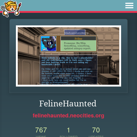
FelineHaunted
felinehaunted.neocities.org
767
1
70
VIEWS
FOLLOWER
UPDATES