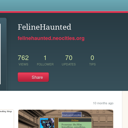
s
FelineHaunted
felinehaunted.neocities.org
762
1
70
0
VIEWS
FOLLOWER
UPDATES
TIPS
Share
10 months ago