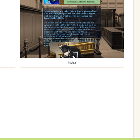
index