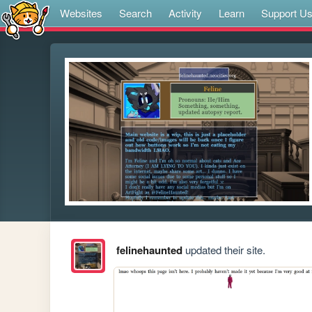
Websites
Search
Activity
Learn
Support U
felinehaunted
updated their site.