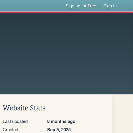
Sign up for Free
Sign In
Website Stats
Last updated
8 months ago
Created
Sep 9, 2025