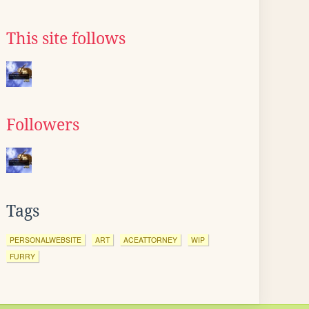
This site follows
Followers
Tags
PERSONALWEBSITE
ART
ACEATTORNEY
WIP
FURRY