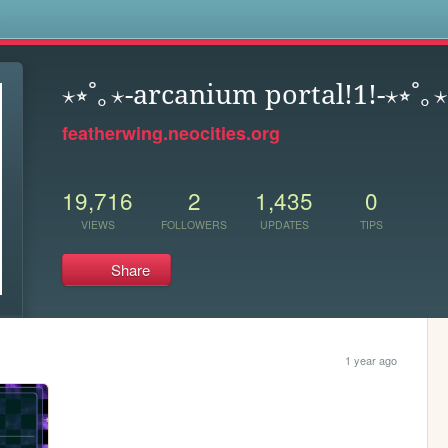
s
⋆⭒˚｡⋆-arcanium portal!1!-⋆⭒˚｡⋆
featherwing.neocities.org
19,716
2
1,435
0
VIEWS
FOLLOWERS
UPDATES
TIPS
Share
1 year ago