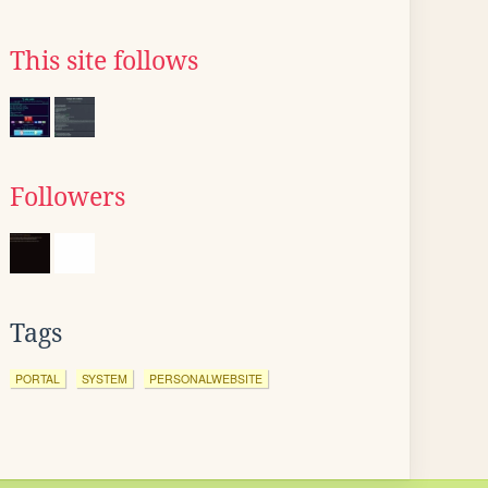
This site follows
Followers
Tags
PORTAL
SYSTEM
PERSONALWEBSITE