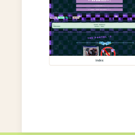
index