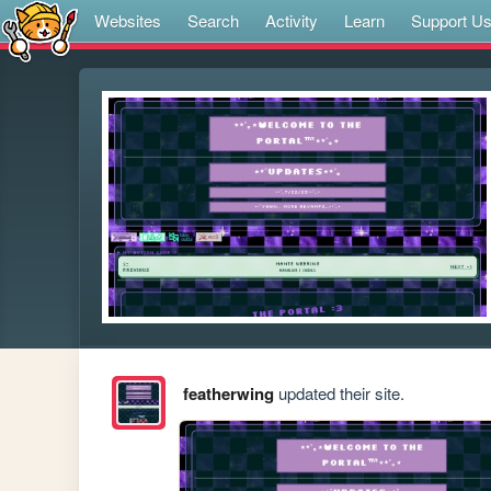
Websites
Search
Activity
Learn
Support U
featherwing
updated their site.