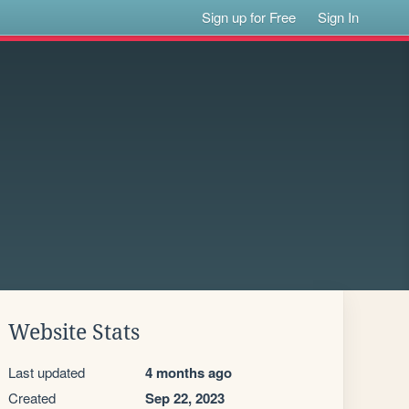
Sign up for Free
Sign In
Website Stats
Last updated
4 months ago
Created
Sep 22, 2023