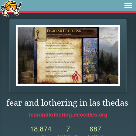
fear and lothering in las thedas
fearandlothering.neocities.org
18,874
7
687
VIEWS
FOLLOWERS
UPDATES