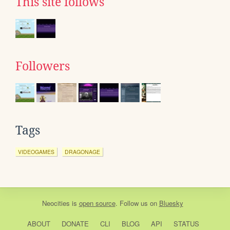
This site follows
Followers
Tags
VIDEOGAMES
DRAGONAGE
Neocities
is
open source
. Follow us on
Bluesky
ABOUT
DONATE
CLI
BLOG
API
STATUS