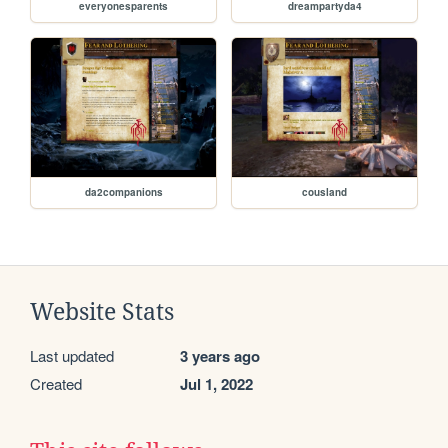
everyonesparents
dreampartyda4
da2companions
cousland
Website Stats
Last updated
3 years ago
Created
Jul 1, 2022