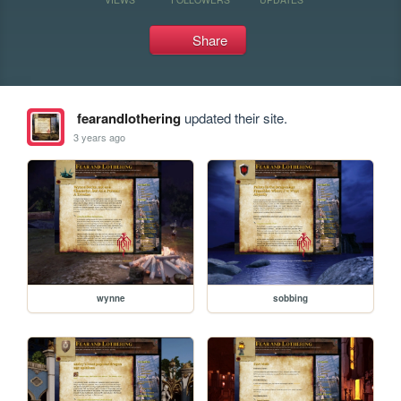
Share
fearandlothering
updated their site.
3 years ago
wynne
sobbing