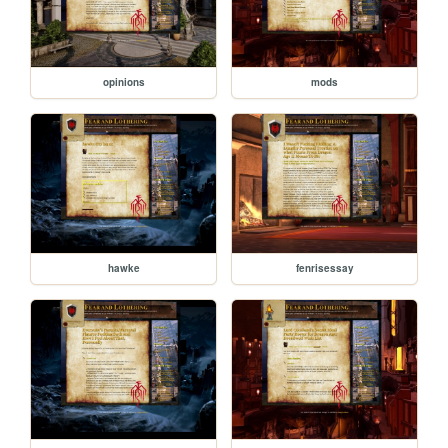
opinions
mods
hawke
fenrisessay