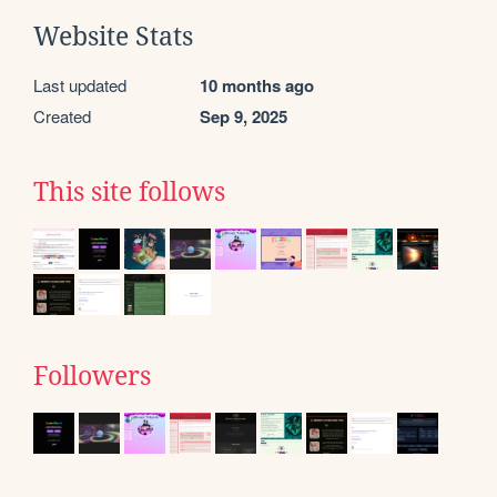
Website Stats
Last updated
10 months ago
Created
Sep 9, 2025
This site follows
Followers