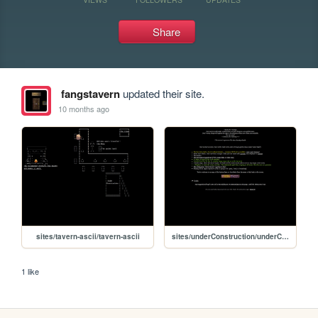
Share
fangstavern
updated their site.
10 months ago
sites/tavern-ascii/tavern-ascii
sites/underConstruction/underConstruction
1 like