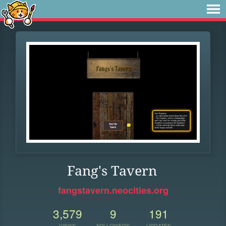
Fang's Tavern
fangstavern.neocities.org
3,579
9
191
VIEWS
FOLLOWERS
UPDATES