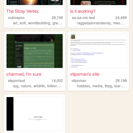
The Stray Vertex
is it working?
cubicapoc
28,749
aa-aa-mic-test
24,499
,
,
,
,
,
,
art
scifi
worldbuilding
graphics
astronomy
raggedyannandandy
meoww
ra
charmed, i'm sure
vtipoman's site
steponleaf
14,002
vtipoman
28,198
,
,
,
,
,
,
,
rpg
nature
wildlife
folklore
fantasy
hobbies
media
ttrpg
learning