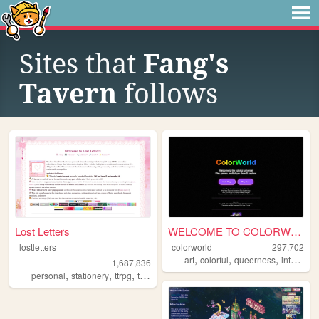
Sites that
Fang's
Tavern
follows
Lost Letters
WELCOME TO COLORWORLD
lostletters
colorworld
297,702
,
,
,
,
art
colorful
queerness
internet
1,687,836
,
,
,
,
personal
stationery
ttrpg
tamagotchi
pixels