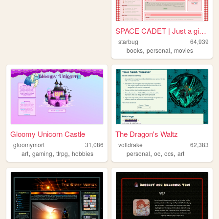
SPACE CADET | Just a girl fl...
starbug
64,939
,
,
books
personal
movies
Gloomy Unicorn Castle
The Dragon's Waltz
gloomymort
31,086
voltdrake
62,383
,
,
,
,
,
,
art
gaming
ttrpg
hobbies
personal
oc
ocs
art