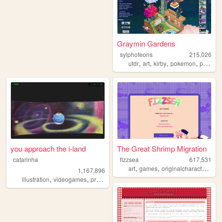
Graymin Gardens
sylphofeons
215,026
,
,
,
,
utdr
art
kirby
pokemon
personal
you approach the i-land
The Great Shrimp Migration
catarinha
fizzsea
617,531
,
,
,
art
games
originalcharacters
rp
1,167,896
,
,
,
,
illustration
videogames
programming
art
worldbuilding