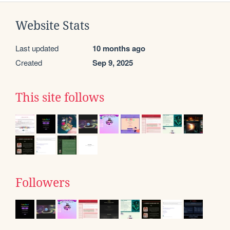
Website Stats
Last updated
10 months ago
Created
Sep 9, 2025
This site follows
Followers