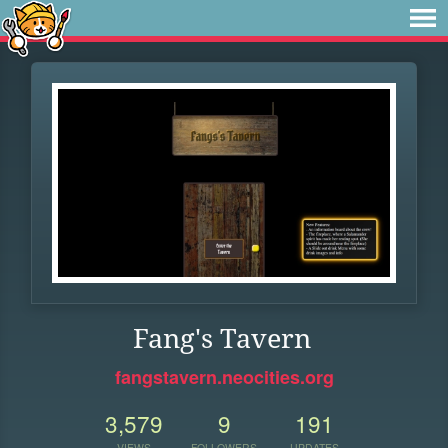
Fang's Tavern
fangstavern.neocities.org
3,579
9
191
VIEWS
FOLLOWERS
UPDATES