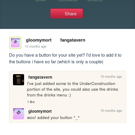
Share
gloomymort
fangstavern
10 months ago
Do you have a button for your site yet? I'd love to add it to 
the buttons i have so far (which is only a couple)
10 months ago
fangstavern
I've just added some to the UnderConstruction 
portion of the site, you could also use the drinks 
from the drinks menu :)
1 like
10 months ago
gloomymort
woo! added your button ^_^