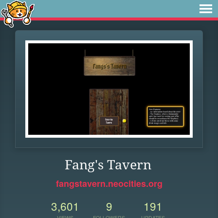
Fang's Tavern
fangstavern.neocities.org
3,601
9
191
VIEWS
FOLLOWERS
UPDATES