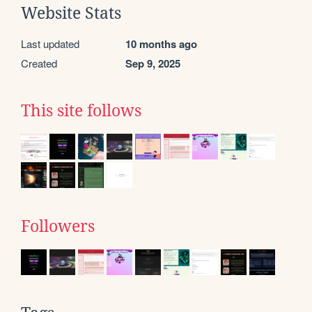
Website Stats
Last updated
10 months ago
Created
Sep 9, 2025
This site follows
Followers