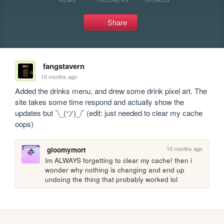
Share
fangstavern
10 months ago
Added the drinks menu, and drew some drink pixel art. The 
site takes some time respond and actually show the 
updates but ¯\_(ツ)_/¯ (edit: just needed to clear my cache 
oops)
10 months ago
gloomymort
Im ALWAYS forgetting to clear my cache! then i 
wonder why nothing is changing and end up 
undoing the thing that probably worked lol