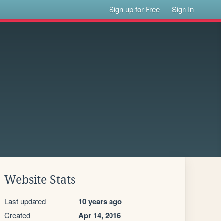
Sign up for Free
Sign In
Website Stats
Last updated
10 years ago
Created
Apr 14, 2016