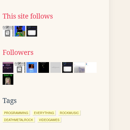
This site follows
Followers
Tags
PROGRAMMING
EVERYTHING
ROCKMUSIC
DEATHMETALROCK
VIDEOGAMES