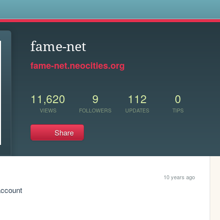
s
fame-net
fame-net.neocities.org
11,620
9
112
0
VIEWS
FOLLOWERS
UPDATES
TIPS
Share
10 years ago
account