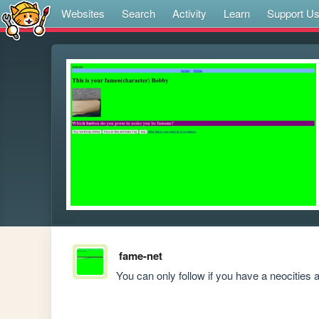
Websites
Search
Activity
Learn
Support U
fame-net
You can only follow if you have a neocities 