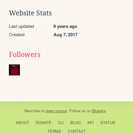
Website Stats
Last updated
9 years ago
Created
Aug 7, 2017
Followers
Neocities
is
open source
. Follow us on
Bluesky
ABOUT
DONATE
CLI
BLOG
API
STATUS
TERMS
CONTACT