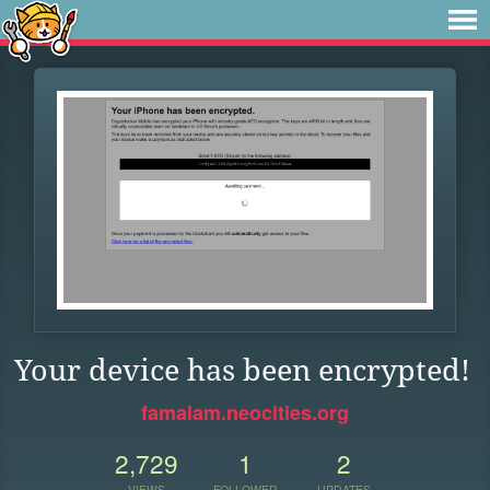
Your device has been encrypted!
famalam.neocities.org
2,729
1
2
VIEWS
FOLLOWER
UPDATES