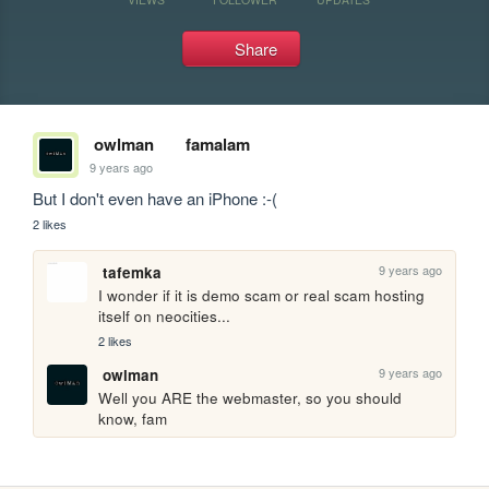
Share
owlman
famalam
9 years ago
But I don't even have an iPhone :-(
2 likes
9 years ago
tafemka
I wonder if it is demo scam or real scam hosting 
itself on neocities...
2 likes
9 years ago
owlman
Well you ARE the webmaster, so you should 
know, fam