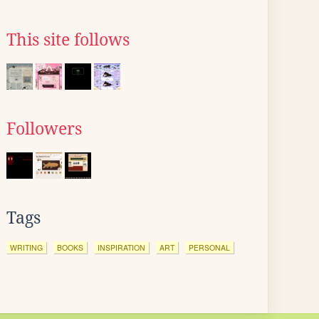
This site follows
Followers
Tags
WRITING
BOOKS
INSPIRATION
ART
PERSONAL