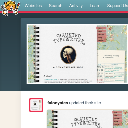
Websites
Search
Activity
Learn
Support U
falonyates
updated their site.