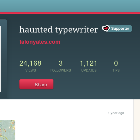
s
haunted typewriter
falonyates.com
24,168
3
1,121
0
VIEWS
FOLLOWERS
UPDATES
TIPS
Share
1 year ago