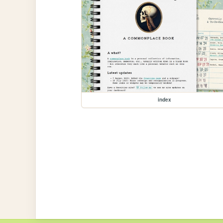
index