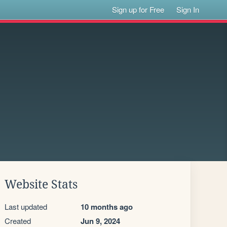
Sign up for Free
Sign In
Website Stats
Last updated
10 months ago
Created
Jun 9, 2024