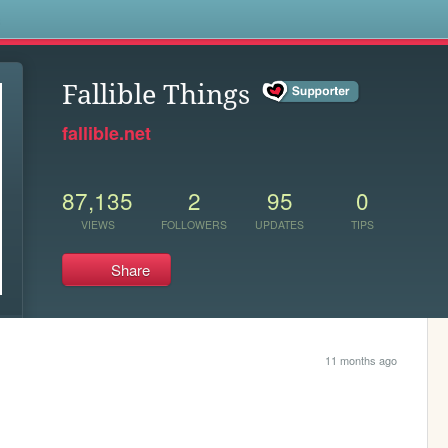
s
Fallible Things
fallible.net
87,135
2
95
0
VIEWS
FOLLOWERS
UPDATES
TIPS
Share
11 months ago