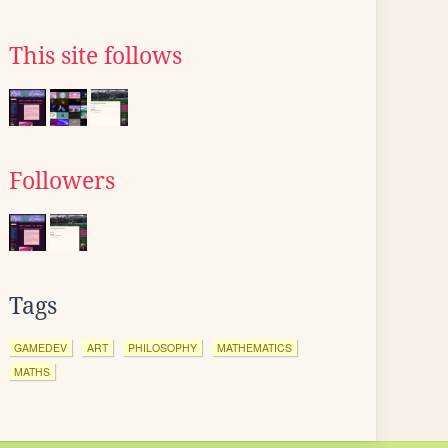
This site follows
Followers
Tags
GAMEDEV
ART
PHILOSOPHY
MATHEMATICS
MATHS