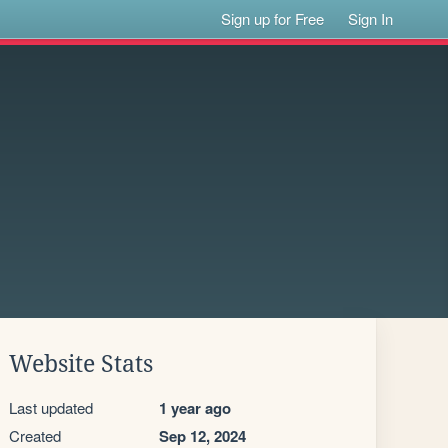
Sign up for Free
Sign In
Website Stats
Last updated
1 year ago
Created
Sep 12, 2024