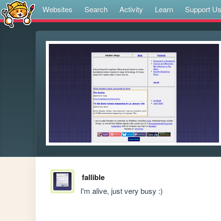
Websites
Search
Activity
Learn
Support U
fallible
I'm alive, just very busy :)